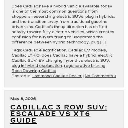
Does Cadillac have a hybrid vehicle available today
is one of the most common questions from
shoppers researching electric SUVs, plug in hybrids,
and the transition away from traditional gasoline
drivetrains. Cadillac’s lineup direction has shifted
heavily toward fully electric vehicles, which creates
confusion for buyers trying to understand the
difference between hybrid technology, plug […]
Tags:
Cadillac electrification
,
Cadillac EV models
,
Cadillac LYRIQ
,
does Cadillac have a hybrid
,
electric
Cadillac SUV
,
EV charging
,
hybrid vs electric SUV
,
plug in hybrid explanation
,
regenerative braking
,
Ross Downing Cadillac
Posted in
Hammond Cadillac Dealer
|
No Comments »
May 8, 2026
CADILLAC 3 ROW SUV:
ESCALADE VS XT6
GUIDE