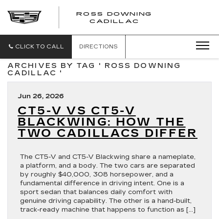
ROSS DOWNING
ROSS
CADILLAC
DOWNING
CADILLAC
CLICK TO CALL
DIRECTIONS
ARCHIVES BY TAG ' ROSS DOWNING
CADILLAC '
Jun 26, 2026
CT5-V VS CT5-V
BLACKWING: HOW THE
TWO CADILLACS DIFFER
The CT5-V and CT5-V Blackwing share a nameplate,
a platform, and a body. The two cars are separated
by roughly $40,000, 308 horsepower, and a
fundamental difference in driving intent. One is a
sport sedan that balances daily comfort with
genuine driving capability. The other is a hand-built,
track-ready machine that happens to function as […]