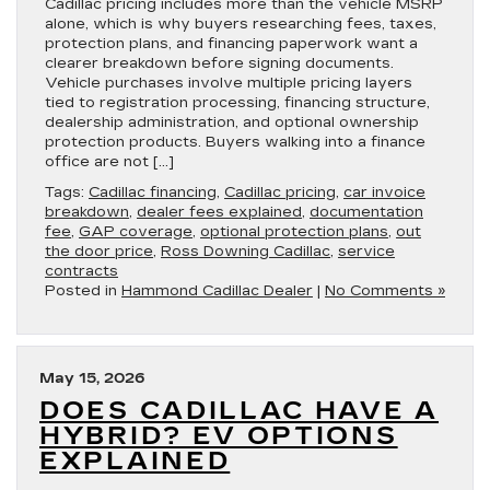
Cadillac pricing includes more than the vehicle MSRP
alone, which is why buyers researching fees, taxes,
protection plans, and financing paperwork want a
clearer breakdown before signing documents.
Vehicle purchases involve multiple pricing layers
tied to registration processing, financing structure,
dealership administration, and optional ownership
protection products. Buyers walking into a finance
office are not […]
Tags:
Cadillac financing
,
Cadillac pricing
,
car invoice
breakdown
,
dealer fees explained
,
documentation
fee
,
GAP coverage
,
optional protection plans
,
out
the door price
,
Ross Downing Cadillac
,
service
contracts
Posted in
Hammond Cadillac Dealer
|
No Comments »
May 15, 2026
DOES CADILLAC HAVE A
HYBRID? EV OPTIONS
EXPLAINED