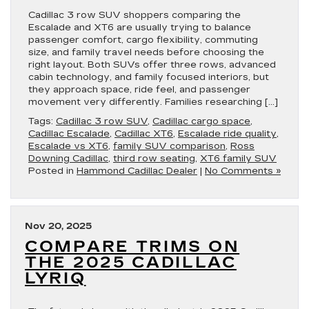
Cadillac 3 row SUV shoppers comparing the
Escalade and XT6 are usually trying to balance
passenger comfort, cargo flexibility, commuting
size, and family travel needs before choosing the
right layout. Both SUVs offer three rows, advanced
cabin technology, and family focused interiors, but
they approach space, ride feel, and passenger
movement very differently. Families researching […]
Tags:
Cadillac 3 row SUV
,
Cadillac cargo space
,
Cadillac Escalade
,
Cadillac XT6
,
Escalade ride quality
,
Escalade vs XT6
,
family SUV comparison
,
Ross
Downing Cadillac
,
third row seating
,
XT6 family SUV
Posted in
Hammond Cadillac Dealer
|
No Comments »
Nov 20, 2025
COMPARE TRIMS ON
THE 2025 CADILLAC
LYRIQ