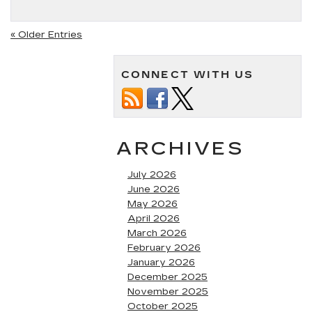
« Older Entries
CONNECT WITH US
ARCHIVES
July 2026
June 2026
May 2026
April 2026
March 2026
February 2026
January 2026
December 2025
November 2025
October 2025