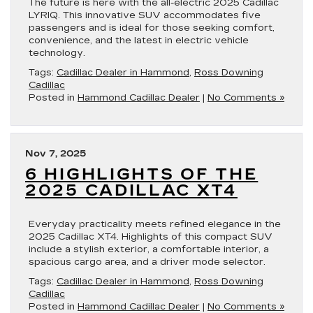
The future is here with the all-electric 2025 Cadillac
LYRIQ. This innovative SUV accommodates five
passengers and is ideal for those seeking comfort,
convenience, and the latest in electric vehicle
technology.
Tags:
Cadillac Dealer in Hammond
,
Ross Downing
Cadillac
Posted in
Hammond Cadillac Dealer
|
No Comments »
Nov 7, 2025
6 HIGHLIGHTS OF THE
2025 CADILLAC XT4
Everyday practicality meets refined elegance in the
2025 Cadillac XT4. Highlights of this compact SUV
include a stylish exterior, a comfortable interior, a
spacious cargo area, and a driver mode selector.
Tags:
Cadillac Dealer in Hammond
,
Ross Downing
Cadillac
Posted in
Hammond Cadillac Dealer
|
No Comments »