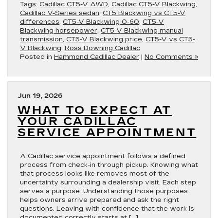
Tags:
Cadillac CT5-V AWD
,
Cadillac CT5-V Blackwing
,
Cadillac V-Series sedan
,
CT5 Blackwing vs CT5-V
differences
,
CT5-V Blackwing 0-60
,
CT5-V
Blackwing horsepower
,
CT5-V Blackwing manual
transmission
,
CT5-V Blackwing price
,
CT5-V vs CT5-
V Blackwing
,
Ross Downing Cadillac
Posted in
Hammond Cadillac Dealer
|
No Comments »
Jun 19, 2026
WHAT TO EXPECT AT
YOUR CADILLAC
SERVICE APPOINTMENT
A Cadillac service appointment follows a defined
process from check-in through pickup. Knowing what
that process looks like removes most of the
uncertainty surrounding a dealership visit. Each step
serves a purpose. Understanding those purposes
helps owners arrive prepared and ask the right
questions. Leaving with confidence that the work is
documented correctly starts at […]