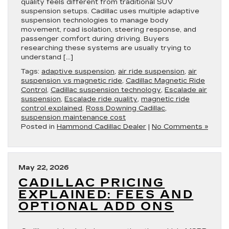
quality feels different from traditional SUV
suspension setups. Cadillac uses multiple adaptive
suspension technologies to manage body
movement, road isolation, steering response, and
passenger comfort during driving. Buyers
researching these systems are usually trying to
understand […]
Tags:
adaptive suspension
,
air ride suspension
,
air
suspension vs magnetic ride
,
Cadillac Magnetic Ride
Control
,
Cadillac suspension technology
,
Escalade air
suspension
,
Escalade ride quality
,
magnetic ride
control explained
,
Ross Downing Cadillac
,
suspension maintenance cost
Posted in
Hammond Cadillac Dealer
|
No Comments »
May 22, 2026
CADILLAC PRICING
EXPLAINED: FEES AND
OPTIONAL ADD ONS