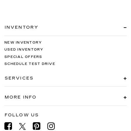
INVENTORY
NEW INVENTORY
USED INVENTORY
SPECIAL OFFERS
SCHEDULE TEST DRIVE
SERVICES
MORE INFO
FOLLOW US