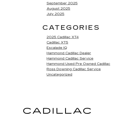
September 2025
August 2025
July 2025
CATEGORIES
2025 Cadillac XT4
Cadillac XT5
Escalade IQ
Hammond Cadillac Dealer
Hammond Cadillac Service
Hammond Used Pre Owned Cadillac
Ross Downing Cadillac Service
Uncategorized