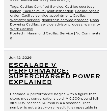
Tags:
Cadillac Certified Service
,
Cadillac courtesy
loaner
,
Cadillac multi-point inspection
,
Cadillac repair
order
,
Cadillac service appointment
,
Cadillac
warranty service
,
dealership service process
,
Ross
Downing Cadillac
,
service advisor process
,
warranty
work Cadillac
Posted in
Hammond Cadillac Service
|
No Comments
»
Jun 12, 2026
ESCALADE V
PERFORMANCE:
SUPERCHARGED POWER
EXPLAINED
Escalade V performance begins with a figure that
stops most conversations cold. A 6,200-pound full-
size SUV reaches 60 mph in 4.4 seconds. That
number is not a track-only result. It is repeatable in