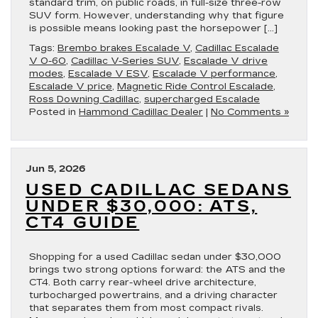
standard trim, on public roads, in full-size three-row
SUV form. However, understanding why that figure
is possible means looking past the horsepower […]
Tags:
Brembo brakes Escalade V
,
Cadillac Escalade
V 0-60
,
Cadillac V-Series SUV
,
Escalade V drive
modes
,
Escalade V ESV
,
Escalade V performance
,
Escalade V price
,
Magnetic Ride Control Escalade
,
Ross Downing Cadillac
,
supercharged Escalade
Posted in
Hammond Cadillac Dealer
|
No Comments »
Jun 5, 2026
USED CADILLAC SEDANS
UNDER $30,000: ATS,
CT4 GUIDE
Shopping for a used Cadillac sedan under $30,000
brings two strong options forward: the ATS and the
CT4. Both carry rear-wheel drive architecture,
turbocharged powertrains, and a driving character
that separates them from most compact rivals.