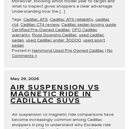
Moreover, knowing which model year to target and
what to inspect gives shoppers a clear advantage.
Understanding how the […]
Tags:
Cadillac ATS
,
Cadillac ATS reliability
,
cadillac
ct4
,
Cadillac CT4 review
,
Cadillac sedan buying guide
,
Certified Pre-Owned Cadillac
,
CPO Cadillac
warranty
,
Ross Downing Cadillac
,
used cadillac
sedan
,
used Cadillac under 30000
,
used sport
sedan
Posted in
Hammond Used Pre Owned Cadillac
|
No
Comments »
May 29, 2026
AIR SUSPENSION VS
MAGNETIC RIDE IN
CADILLAC SUVS
Air suspension vs magnetic ride comparisons have
become increasingly common among Cadillac
shoppers trying to understand why Escalade ride