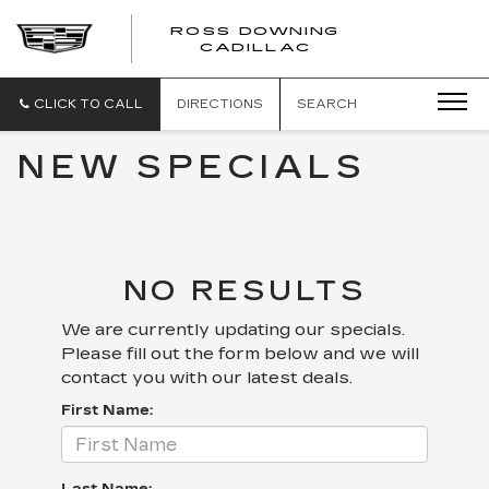
ROSS DOWNING
ROSS
CADILLAC
DOWNING
CADILLAC
CLICK TO CALL
DIRECTIONS
SEARCH
NEW SPECIALS
NO RESULTS
We are currently updating our specials.
Please fill out the form below and we will
contact you with our latest deals.
First Name: