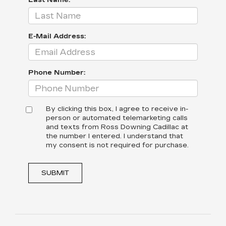
Last Name:
E-Mail Address:
Phone Number:
By clicking this box, I agree to receive in-
person or automated telemarketing calls
and texts from Ross Downing Cadillac at
the number I entered. I understand that
my consent is not required for purchase.
SUBMIT