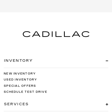
INVENTORY
NEW INVENTORY
USED INVENTORY
SPECIAL OFFERS
SCHEDULE TEST DRIVE
SERVICES