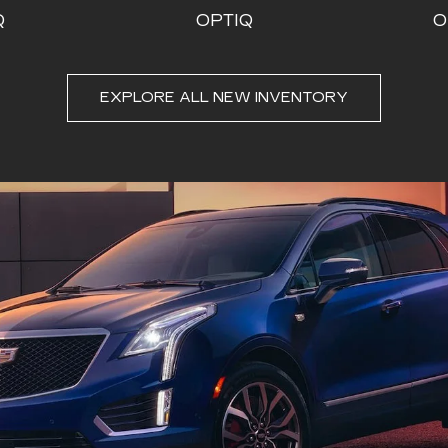
Q
OPTIQ
O
EXPLORE ALL NEW INVENTORY
DE-V
CT4
ESCALADE ESV
CT5
ESC