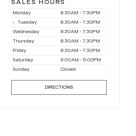
SALES HOURS
Monday
8:30AM - 7:30PM
Tuesday
8:30AM - 7:30PM
Wednesday
8:30AM - 7:30PM
Thursday
8:30AM - 7:30PM
Friday
8:30AM - 7:30PM
Saturday
9:00AM - 5:00PM
Sunday
Closed
DIRECTIONS