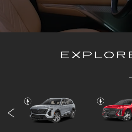
EXPLORE