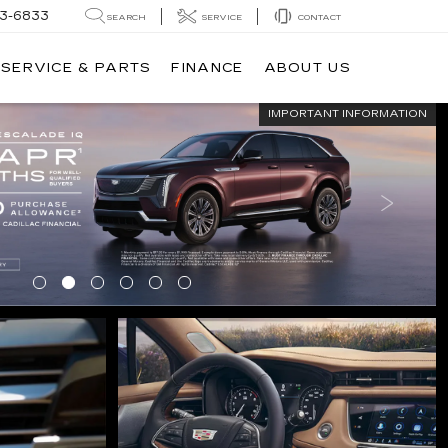
3-6833
SEARCH
SERVICE
CONTACT
SERVICE & PARTS
FINANCE
ABOUT US
IMPORTANT INFORMATION