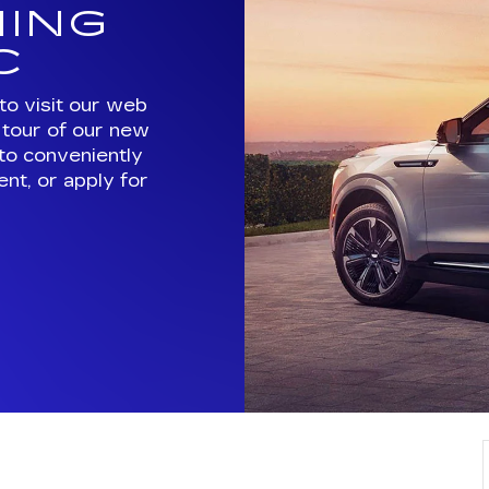
ING
C
to visit our web
e tour of our new
 to conveniently
nt, or apply for