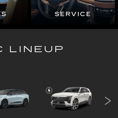
LS
SERVICE
C LINEUP