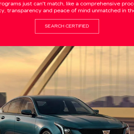
programs just can't match, like a comprehensive proce
cy, transparency and peace of mind unmatched in the
SEARCH CERTIFIED