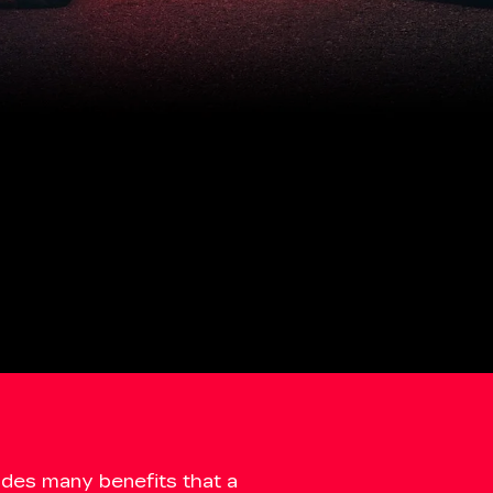
udes many benefits that a