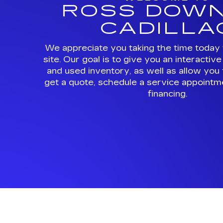
ROSS DOWN
CADILLA
We appreciate you taking the time today 
site. Our goal is to give you an interactiv
and used inventory, as well as allow you
get a quote, schedule a service appointme
financing.