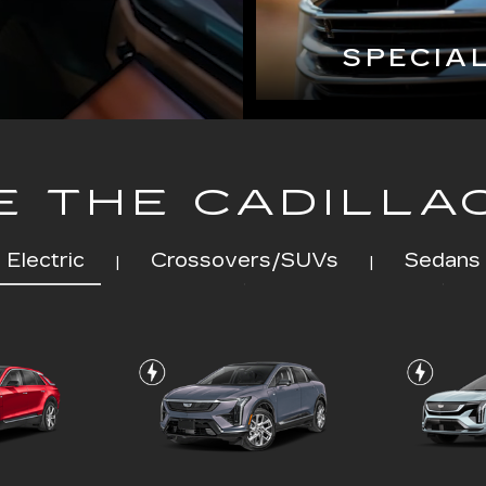
SPECIA
 THE CADILLA
Electric
Crossovers/SUVs
Sedans
|
|