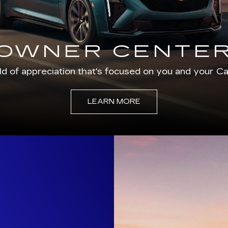
OWNER CENTE
d of appreciation that's focused on you and your Cad
LEARN MORE