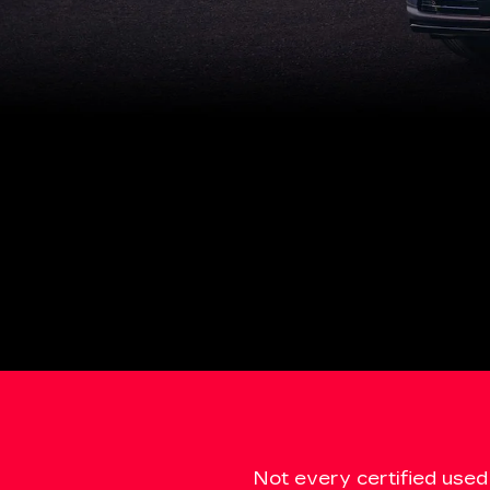
Not every certified used