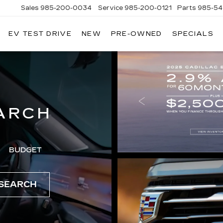
Sales
985-200-0034
Service
985-200-0121
Parts
985-54
EV TEST DRIVE
NEW
PRE-OWNED
SPECIALS
ARCH
BUDGET
SEARCH