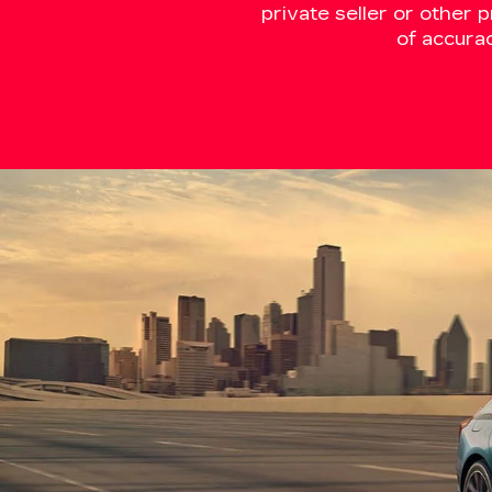
private seller or other 
of accura