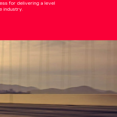
ss for delivering a level
 industry.