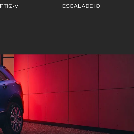
PTIQ-V
ESCALADE IQ
ALADE IQ
ESCALADE IQL