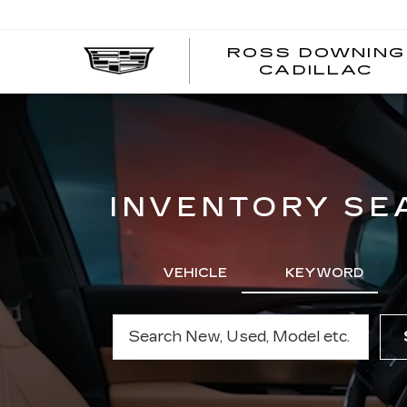
ROSS DOWNING
CADILLAC
INVENTORY SE
VEHICLE
KEYWORD