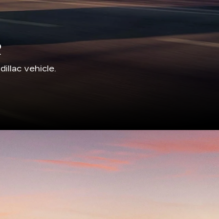
R
illac vehicle.