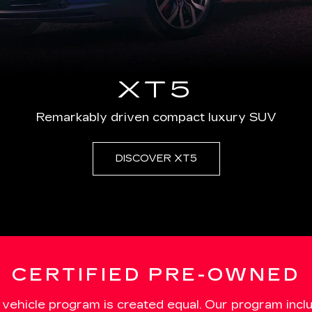
XT5
Remarkably driven compact luxury SUV
DISCOVER XT5
CERTIFIED PRE-OWNED
 vehicle program is created equal. Our program incl