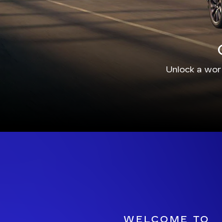
Unlock a worl
WELCOME TO