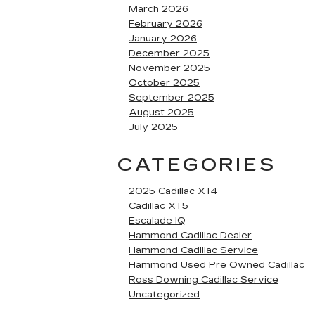
March 2026
February 2026
January 2026
December 2025
November 2025
October 2025
September 2025
August 2025
July 2025
CATEGORIES
2025 Cadillac XT4
Cadillac XT5
Escalade IQ
Hammond Cadillac Dealer
Hammond Cadillac Service
Hammond Used Pre Owned Cadillac
Ross Downing Cadillac Service
Uncategorized