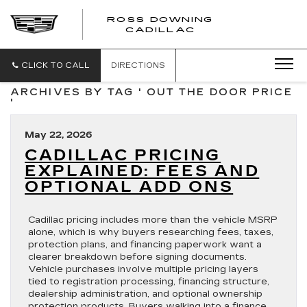
ROSS DOWNING
ROSS
CADILLAC
DOWNING
CADILLAC
CLICK TO CALL
DIRECTIONS
ARCHIVES BY TAG ' OUT THE DOOR PRICE
'
May 22, 2026
CADILLAC PRICING
EXPLAINED: FEES AND
OPTIONAL ADD ONS
Cadillac pricing includes more than the vehicle MSRP
alone, which is why buyers researching fees, taxes,
protection plans, and financing paperwork want a
clearer breakdown before signing documents.
Vehicle purchases involve multiple pricing layers
tied to registration processing, financing structure,
dealership administration, and optional ownership
protection products. Buyers walking into a finance