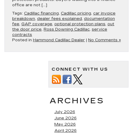
office are not […]
Tags:
Cadillac financing
,
Cadillac pricing
,
car invoice
breakdown
,
dealer fees explained
,
documentation
fee
,
GAP coverage
,
optional protection plans
,
out
the door price
,
Ross Downing Cadillac
,
service
contracts
Posted in
Hammond Cadillac Dealer
|
No Comments »
CONNECT WITH US
ARCHIVES
July 2026
June 2026
May 2026
April 2026