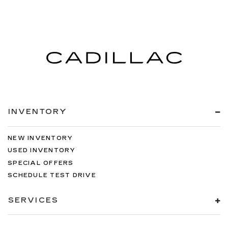
INVENTORY
NEW INVENTORY
USED INVENTORY
SPECIAL OFFERS
SCHEDULE TEST DRIVE
SERVICES