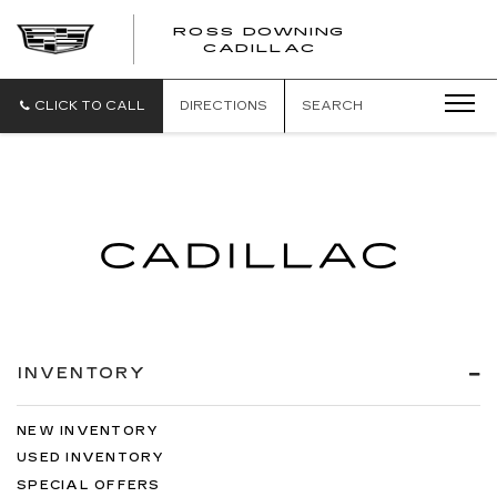
ROSS DOWNING
ROSS
CADILLAC
DOWNING
CADILLAC
CLICK TO CALL
DIRECTIONS
SEARCH
INVENTORY
NEW INVENTORY
USED INVENTORY
SPECIAL OFFERS