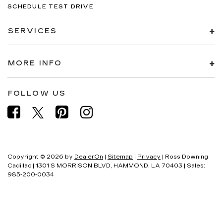
SCHEDULE TEST DRIVE
SERVICES
MORE INFO
FOLLOW US
Copyright © 2026
by
DealerOn
|
Sitemap
|
Privacy
| Ross Downing
Cadillac
|
1301 S MORRISON BLVD,
HAMMOND,
LA
70403
| Sales:
985-200-0034