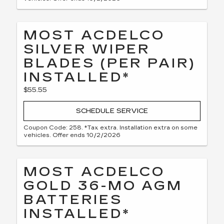
MOST ACDELCO
SILVER WIPER
BLADES (PER PAIR)
INSTALLED*
$55.55
SCHEDULE SERVICE
Coupon Code: 258. *Tax extra. Installation extra on some
vehicles. Offer ends 10/2/2026
MOST ACDELCO
GOLD 36-MO AGM
BATTERIES
INSTALLED*