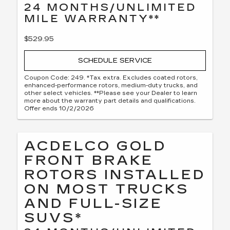
24 MONTHS/UNLIMITED
MILE WARRANTY**
$529.95
SCHEDULE SERVICE
Coupon Code: 249. *Tax extra. Excludes coated rotors,
enhanced-performance rotors, medium-duty trucks, and
other select vehicles. **Please see your Dealer to learn
more about the warranty part details and qualifications.
Offer ends 10/2/2026
ACDELCO GOLD
FRONT BRAKE
ROTORS INSTALLED
ON MOST TRUCKS
AND FULL-SIZE
SUVS*