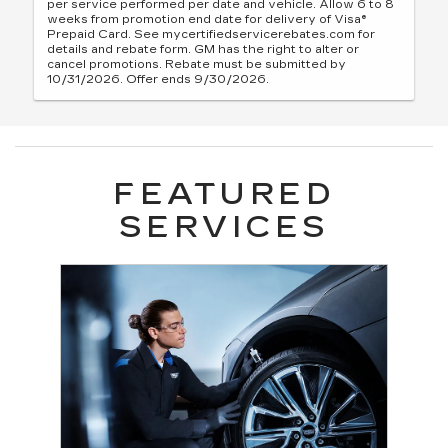
per service performed per date and vehicle. Allow 6 to 8
weeks from promotion end date for delivery of Visa®
Prepaid Card. See mycertifiedservicerebates.com for
details and rebate form. GM has the right to alter or
cancel promotions. Rebate must be submitted by
10/31/2026. Offer ends 9/30/2026.
FEATURED
SERVICES