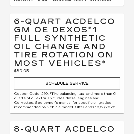
6-QUART ACDELCO
GM OE DEXOS®1
FULL SYNTHETIC
OIL CHANGE AND
TIRE ROTATION ON
MOST VEHICLES*
$89.95
SCHEDULE SERVICE
Coupon Code: 210. *Tire balancing, tax, and more than 6
quarts of oil extra. Excludes diesel engines and
Corvettes. See owner's manual for specific oil grades
recommended by vehicle model. Offer ends 10/2/2026
8-QUART ACDELCO