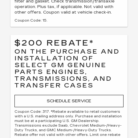
filter and gasket. Check transmission/transaxle
operation. Plus tax, if applicable. Not valid with
other offers. Coupon valid at vehicle check-in.
Coupon Code: 15.
$200 REBATE*
ON THE PURCHASE AND
INSTALLATION OF
SELECT GM GENUINE
PARTS ENGINES,
TRANSMISSIONS, AND
TRANSFER CASES
SCHEDULE SERVICE
Coupon Code: 317. *Rebate available to retail customers
with a U.S. mailing address only. Purchase and installation
must be at a participating U.S. GM Dealership.
Transmissions exclude Saab, Chevrolet Medium-/Heavy-
Duty Trucks, and GMC Medium-/Heavy-Duty Trucks.
Rebate offer not valid with other offers. Limit one rebate