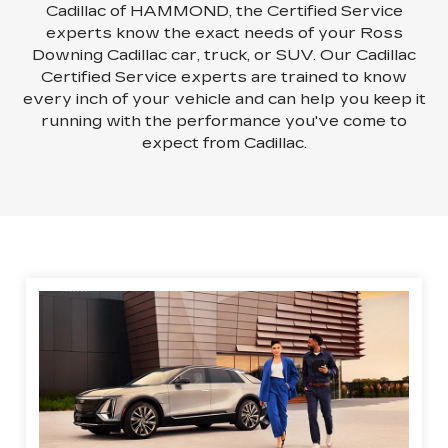
Cadillac of HAMMOND, the Certified Service
experts know the exact needs of your Ross
Downing Cadillac car, truck, or SUV. Our Cadillac
Certified Service experts are trained to know
every inch of your vehicle and can help you keep it
running with the performance you've come to
expect from Cadillac.