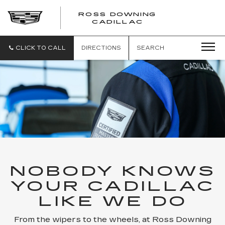
ROSS DOWNING
ROSS
CADILLAC
DOWNING
CADILLAC
CLICK TO CALL
DIRECTIONS
SEARCH
NOBODY KNOWS
YOUR CADILLAC
LIKE WE DO
From the wipers to the wheels, at Ross Downing