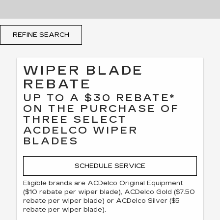
REFINE SEARCH
WIPER BLADE
REBATE
UP TO A $30 REBATE*
ON THE PURCHASE OF
THREE SELECT
ACDELCO WIPER
BLADES
SCHEDULE SERVICE
Eligible brands are ACDelco Original Equipment
($10 rebate per wiper blade), ACDelco Gold ($7.50
rebate per wiper blade) or ACDelco Silver ($5
rebate per wiper blade).