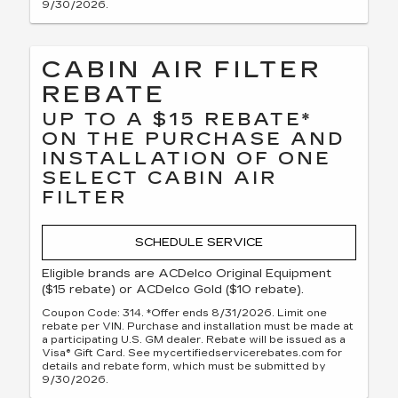
9/30/2026.
CABIN AIR FILTER
REBATE
UP TO A $15 REBATE*
ON THE PURCHASE AND
INSTALLATION OF ONE
SELECT CABIN AIR
FILTER
SCHEDULE SERVICE
Eligible brands are ACDelco Original Equipment
($15 rebate) or ACDelco Gold ($10 rebate).
Coupon Code: 314. *Offer ends 8/31/2026. Limit one
rebate per VIN. Purchase and installation must be made at
a participating U.S. GM dealer. Rebate will be issued as a
Visa® Gift Card. See mycertifiedservicerebates.com for
details and rebate form, which must be submitted by
9/30/2026.