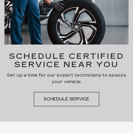
SCHEDULE CERTIFIED
SERVICE NEAR YOU
Set up a time for our expert technicians to assess
your vehicle.
SCHEDULE SERVICE