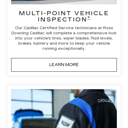
MULTI-POINT VEHICLE
*
INSPECTION
Our Cadillac Certified Service technicians at Ross
Downing Cadillac will complete a comprehensive look
into your vehicle's tires, wiper blades, fluid levels,
brakes, battery and more to keep your vehicle
running exceptionally.
LEARN MORE