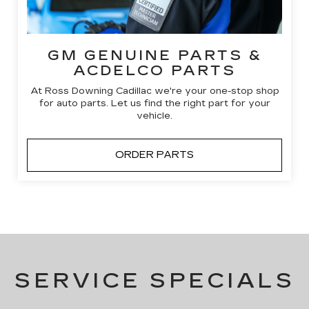
GM GENUINE PARTS &
ACDELCO PARTS
At Ross Downing Cadillac we're your one-stop shop
for auto parts. Let us find the right part for your
vehicle.
ORDER PARTS
SERVICE SPECIALS