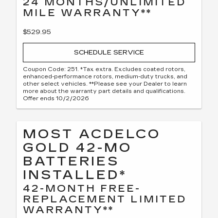
24 MONTHS/UNLIMITED
MILE WARRANTY**
$529.95
SCHEDULE SERVICE
Coupon Code: 251. *Tax extra. Excludes coated rotors,
enhanced-performance rotors, medium-duty trucks, and
other select vehicles. **Please see your Dealer to learn
more about the warranty part details and qualifications.
Offer ends 10/2/2026
MOST ACDELCO
GOLD 42-MO
BATTERIES
INSTALLED*
42-MONTH FREE-
REPLACEMENT LIMITED
WARRANTY**