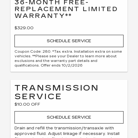
36-MONTH FREE-
REPLACEMENT LIMITED
WARRANTY**
$329.00
SCHEDULE SERVICE
Coupon Code: 280. *Tax extra. Installation extra on some
vehicles. **Please see your Dealer to learn more about
exclusions and the warranty part details and
qualifications. Offer ends 10/2/2026
TRANSMISSION
SERVICE
$10.00 OFF
SCHEDULE SERVICE
Drain and refill the transmission/transaxle with
approved fluid. Adjust linkage if necessary. Install