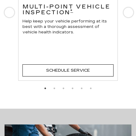
ES
MULTI-POINT VEHICLE
O
*
INSPECTION
Previous
N
Reg
vehi
Help keep your vehicle performing at its
best with a thorough assessment of
vehicle health indicators.
SCHEDULE SERVICE