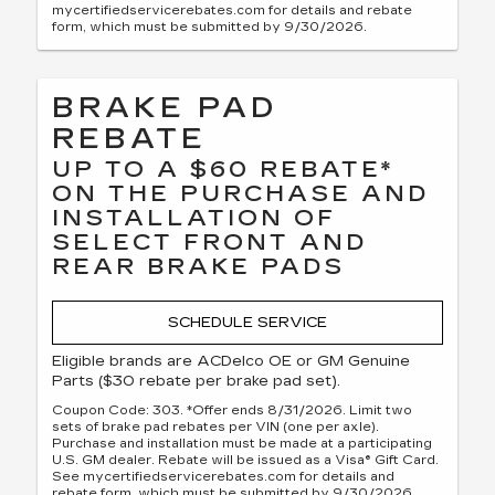
mycertifiedservicerebates.com for details and rebate
form, which must be submitted by 9/30/2026.
BRAKE PAD
REBATE
UP TO A $60 REBATE*
ON THE PURCHASE AND
INSTALLATION OF
SELECT FRONT AND
REAR BRAKE PADS
SCHEDULE SERVICE
Eligible brands are ACDelco OE or GM Genuine
Parts ($30 rebate per brake pad set).
Coupon Code: 303. *Offer ends 8/31/2026. Limit two
sets of brake pad rebates per VIN (one per axle).
Purchase and installation must be made at a participating
U.S. GM dealer. Rebate will be issued as a Visa® Gift Card.
See mycertifiedservicerebates.com for details and
rebate form, which must be submitted by 9/30/2026.