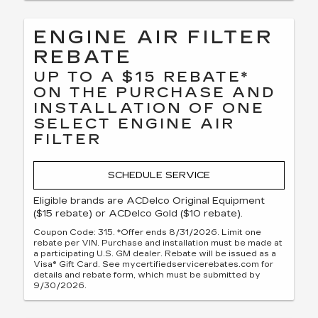
ENGINE AIR FILTER
REBATE
UP TO A $15 REBATE*
ON THE PURCHASE AND
INSTALLATION OF ONE
SELECT ENGINE AIR
FILTER
SCHEDULE SERVICE
Eligible brands are ACDelco Original Equipment
($15 rebate) or ACDelco Gold ($10 rebate).
Coupon Code: 315. *Offer ends 8/31/2026. Limit one
rebate per VIN. Purchase and installation must be made at
a participating U.S. GM dealer. Rebate will be issued as a
Visa® Gift Card. See mycertifiedservicerebates.com for
details and rebate form, which must be submitted by
9/30/2026.