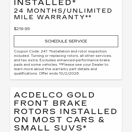
INSTALLED*
24 MONTHS/UNLIMITED
MILE WARRANTY**
$219.95
SCHEDULE SERVICE
Coupon Code: 247. *Installation and rotor inspection
included. Turning or replacing rotors, all other services,
and tax extra. Excludes enhanced-performance brake
pads and some vehicles. **Please see your Dealer to
learn more about the warranty part details and
qualifications. Offer ends 10/2/2026
ACDELCO GOLD
FRONT BRAKE
ROTORS INSTALLED
ON MOST CARS &
SMALL SUVS*