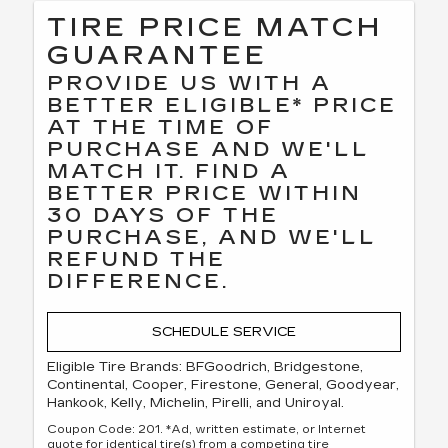
TIRE PRICE MATCH
GUARANTEE
PROVIDE US WITH A
BETTER ELIGIBLE* PRICE
AT THE TIME OF
PURCHASE AND WE'LL
MATCH IT. FIND A
BETTER PRICE WITHIN
30 DAYS OF THE
PURCHASE, AND WE'LL
REFUND THE
DIFFERENCE.
SCHEDULE SERVICE
Eligible Tire Brands: BFGoodrich, Bridgestone,
Continental, Cooper, Firestone, General, Goodyear,
Hankook, Kelly, Michelin, Pirelli, and Uniroyal.
Coupon Code: 201. *Ad, written estimate, or Internet
quote for identical tire(s) from a competing tire