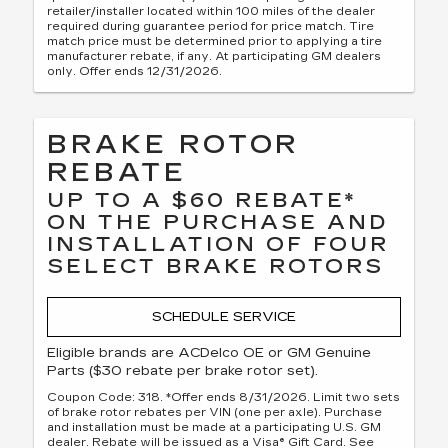
retailer/installer located within 100 miles of the dealer
required during guarantee period for price match. Tire
match price must be determined prior to applying a tire
manufacturer rebate, if any. At participating GM dealers
only. Offer ends 12/31/2026.
BRAKE ROTOR
REBATE
UP TO A $60 REBATE*
ON THE PURCHASE AND
INSTALLATION OF FOUR
SELECT BRAKE ROTORS
SCHEDULE SERVICE
Eligible brands are ACDelco OE or GM Genuine
Parts ($30 rebate per brake rotor set).
Coupon Code: 318. *Offer ends 8/31/2026. Limit two sets
of brake rotor rebates per VIN (one per axle). Purchase
and installation must be made at a participating U.S. GM
dealer. Rebate will be issued as a Visa® Gift Card. See