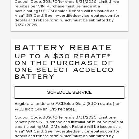
Coupon Code: 308. *Offer ends 8/31/2026. Limit three
rebates per VIN. Purchase must be made at a
participating U.S. GM dealer. Rebate will be issued as a
Visa® Gift Card. See mycertifiedservicerebates.com for
details and rebate form, which must be submitted by
9/30/2026.
BATTERY REBATE
UP TO A $30 REBATE*
ON THE PURCHASE OF
ONE SELECT ACDELCO
BATTERY
SCHEDULE SERVICE
Eligible brands are ACDelco Gold ($30 rebate) or
ACDelco Silver ($15 rebate).
Coupon Code: 309. *Offer ends 8/31/2026. Limit one
rebate per VIN. Purchase and installation must be made at
a participating U.S. GM dealer. Rebate will be issued as a
Visa® Gift Card. See mycertifiedservicerebates.com for
details and rebate form, which must be submitted by