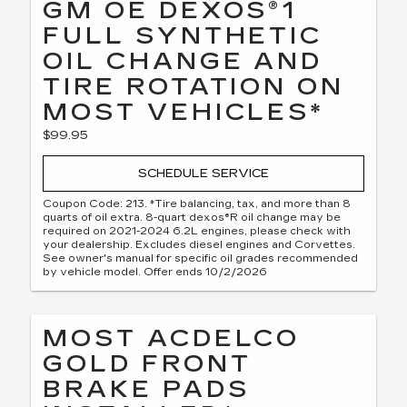
GM OE DEXOS®1
FULL SYNTHETIC
OIL CHANGE AND
TIRE ROTATION ON
MOST VEHICLES*
$99.95
SCHEDULE SERVICE
Coupon Code: 213. *Tire balancing, tax, and more than 8
quarts of oil extra. 8-quart dexos®R oil change may be
required on 2021-2024 6.2L engines, please check with
your dealership. Excludes diesel engines and Corvettes.
See owner's manual for specific oil grades recommended
by vehicle model. Offer ends 10/2/2026
MOST ACDELCO
GOLD FRONT
BRAKE PADS