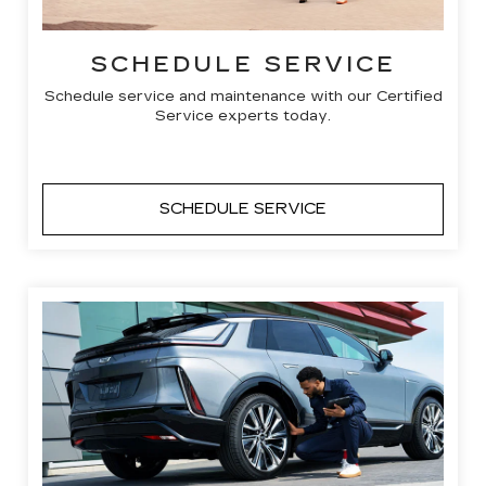
SCHEDULE SERVICE
Schedule service and maintenance with our Certified
Service experts today.
SCHEDULE SERVICE