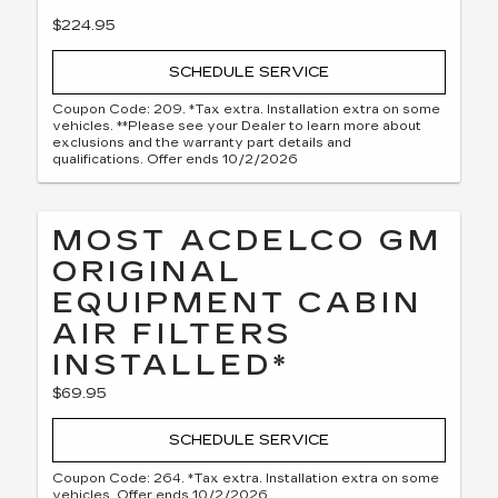
$224.95
SCHEDULE SERVICE
Coupon Code: 209. *Tax extra. Installation extra on some
vehicles. **Please see your Dealer to learn more about
exclusions and the warranty part details and
qualifications. Offer ends 10/2/2026
MOST ACDELCO GM
ORIGINAL
EQUIPMENT CABIN
AIR FILTERS
INSTALLED*
$69.95
SCHEDULE SERVICE
Coupon Code: 264. *Tax extra. Installation extra on some
vehicles. Offer ends 10/2/2026