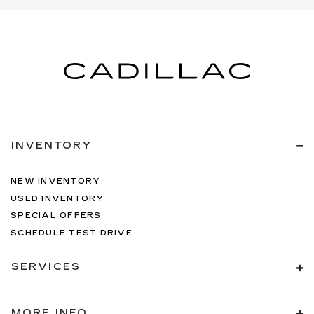
INVENTORY
NEW INVENTORY
USED INVENTORY
SPECIAL OFFERS
SCHEDULE TEST DRIVE
SERVICES
MORE INFO