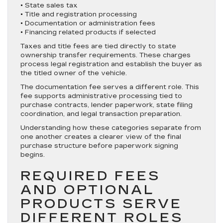
• State sales tax
• Title and registration processing
• Documentation or administration fees
• Financing related products if selected
Taxes and title fees are tied directly to state
ownership transfer requirements. These charges
process legal registration and establish the buyer as
the titled owner of the vehicle.
The documentation fee serves a different role. This
fee supports administrative processing tied to
purchase contracts, lender paperwork, state filing
coordination, and legal transaction preparation.
Understanding how these categories separate from
one another creates a clearer view of the final
purchase structure before paperwork signing
begins.
REQUIRED FEES
AND OPTIONAL
PRODUCTS SERVE
DIFFERENT ROLES