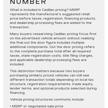
NUMBER
What is included in Cadillac pricing? MSRP
represents the manufacturer’s suggested retail
price before taxes, registration, financing products,
and dealership processing fees are added to the
transaction.
Many buyers researching Cadillac pricing focus first
on the advertised vehicle amount without realizing
the final out the door figure includes multiple
additional components. Out the door pricing refers
to the complete purchase total after all required
taxes, state registration costs, title filing charges,
and applicable dealership processing fees are
included.
This distinction matters because two buyers
purchasing similarly priced vehicles can still see
different transaction totals depending on local tax
structure, registration requirements, trade equity,
lender terms, and optional products selected during
financing.
Vehicle pricing structures commonly include:
• MSRP or negotiated sale price