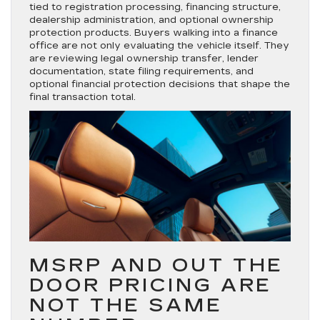
tied to registration processing, financing structure,
dealership administration, and optional ownership
protection products. Buyers walking into a finance
office are not only evaluating the vehicle itself. They
are reviewing legal ownership transfer, lender
documentation, state filing requirements, and
optional financial protection decisions that shape the
final transaction total.
MSRP AND OUT THE
DOOR PRICING ARE
NOT THE SAME