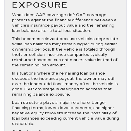
EXPOSURE
What does GAP coverage do? GAP coverage
protects against the financial difference between a
vehicle’s insurance payout value and the remaining
loan balance after a total loss situation.
This becomes relevant because vehicles depreciate
while loan balances may remain higher during earlier
ownership periods. If the vehicle is totaled through
theft or collision, insurance companies typically
reimburse based on current market value instead of
the remaining loan amount.
In situations where the remaining loan balance
exceeds the insurance payout, the owner may still
owe the lender additional money after the vehicle is
gone. GAP coverage is designed to address that
remaining balance exposure.
Loan structure plays a major role here. Longer
financing terms, lower down payments, and higher
negative equity rollovers increase the possibility of
loan balances exceeding current vehicle value during
ownership.