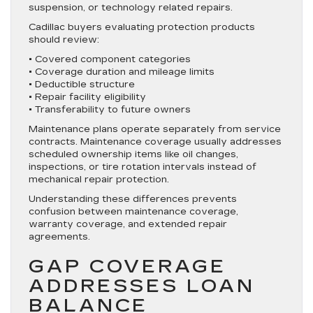
suspension, or technology related repairs.
Cadillac buyers evaluating protection products
should review:
• Covered component categories
• Coverage duration and mileage limits
• Deductible structure
• Repair facility eligibility
• Transferability to future owners
Maintenance plans operate separately from service
contracts. Maintenance coverage usually addresses
scheduled ownership items like oil changes,
inspections, or tire rotation intervals instead of
mechanical repair protection.
Understanding these differences prevents
confusion between maintenance coverage,
warranty coverage, and extended repair
agreements.
GAP COVERAGE
ADDRESSES LOAN
BALANCE