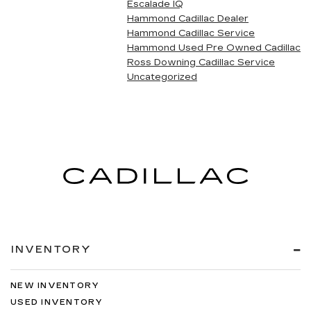
Escalade IQ
Hammond Cadillac Dealer
Hammond Cadillac Service
Hammond Used Pre Owned Cadillac
Ross Downing Cadillac Service
Uncategorized
INVENTORY
NEW INVENTORY
USED INVENTORY