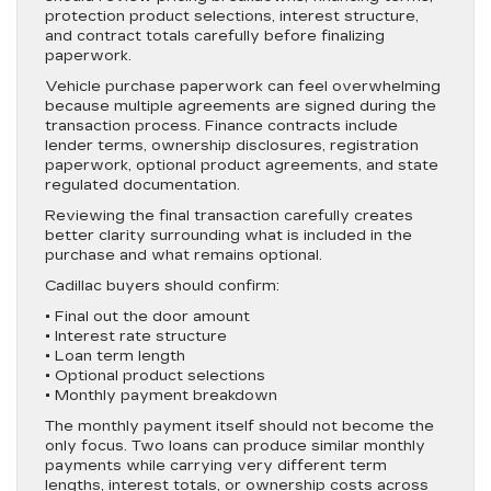
protection product selections, interest structure,
and contract totals carefully before finalizing
paperwork.
Vehicle purchase paperwork can feel overwhelming
because multiple agreements are signed during the
transaction process. Finance contracts include
lender terms, ownership disclosures, registration
paperwork, optional product agreements, and state
regulated documentation.
Reviewing the final transaction carefully creates
better clarity surrounding what is included in the
purchase and what remains optional.
Cadillac buyers should confirm:
• Final out the door amount
• Interest rate structure
• Loan term length
• Optional product selections
• Monthly payment breakdown
The monthly payment itself should not become the
only focus. Two loans can produce similar monthly
payments while carrying very different term
lengths, interest totals, or ownership costs across