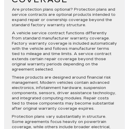
Are protection plans optional? Protection plans and
service contracts are optional products intended to
expand repair or ownership coverage beyond the
standard factory warranty structure.
A vehicle service contract functions differently
from standard manufacturer warranty coverage.
Factory warranty coverage is included automatically
with the vehicle and follows manufacturer terms
tied to mileage and time limits. A service contract
extends certain repair coverage beyond those
original warranty periods depending on the
agreement selected.
These products are designed around financial risk
management. Modern vehicles contain advanced
electronics, infotainment hardware, suspension
components, sensors, driver assistance technology,
and integrated computing modules. Repair costs
tied to these components may become substantial
after original warranty coverage expires.
Protection plans vary substantially in structure.
Some agreements focus heavily on powertrain
coverage, while others include broader electrical,