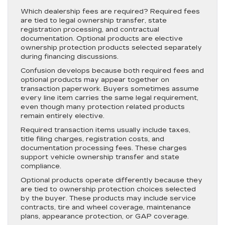
Which dealership fees are required? Required fees
are tied to legal ownership transfer, state
registration processing, and contractual
documentation. Optional products are elective
ownership protection products selected separately
during financing discussions.
Confusion develops because both required fees and
optional products may appear together on
transaction paperwork. Buyers sometimes assume
every line item carries the same legal requirement,
even though many protection related products
remain entirely elective.
Required transaction items usually include taxes,
title filing charges, registration costs, and
documentation processing fees. These charges
support vehicle ownership transfer and state
compliance.
Optional products operate differently because they
are tied to ownership protection choices selected
by the buyer. These products may include service
contracts, tire and wheel coverage, maintenance
plans, appearance protection, or GAP coverage.