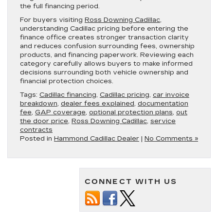
the full financing period.
For buyers visiting
Ross Downing Cadillac
,
understanding Cadillac pricing before entering the
finance office creates stronger transaction clarity
and reduces confusion surrounding fees, ownership
products, and financing paperwork. Reviewing each
category carefully allows buyers to make informed
decisions surrounding both vehicle ownership and
financial protection choices.
Tags:
Cadillac financing
,
Cadillac pricing
,
car invoice
breakdown
,
dealer fees explained
,
documentation
fee
,
GAP coverage
,
optional protection plans
,
out
the door price
,
Ross Downing Cadillac
,
service
contracts
Posted in
Hammond Cadillac Dealer
|
No Comments »
CONNECT WITH US