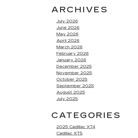
ARCHIVES
July 2026
June 2026
May 2026
April 2026
March 2026
February 2026
January 2026
December 2025
November 2025
October 2025
September 2025
August 2025
July 2025
CATEGORIES
2025 Cadillac XT4
Cadillac XT5