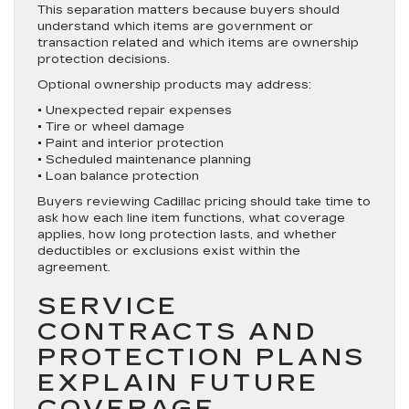
This separation matters because buyers should
understand which items are government or
transaction related and which items are ownership
protection decisions.
Optional ownership products may address:
• Unexpected repair expenses
• Tire or wheel damage
• Paint and interior protection
• Scheduled maintenance planning
• Loan balance protection
Buyers reviewing Cadillac pricing should take time to
ask how each line item functions, what coverage
applies, how long protection lasts, and whether
deductibles or exclusions exist within the
agreement.
SERVICE
CONTRACTS AND
PROTECTION PLANS
EXPLAIN FUTURE
COVERAGE