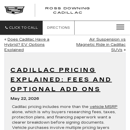
ROSS DOWNING
ROSS
CADILLAC
DOWNING
CADILLAC
CLICK TO CALL
DIRECTIONS
«
Does Cadillac Have a
Air Suspension vs
Hybrid? EV Options
Magnetic Ride in Cadillac
Explained
SUVs
»
CADILLAC PRICING
EXPLAINED: FEES AND
OPTIONAL ADD ONS
May 22, 2026
Cadillac pricing includes more than the
vehicle MSRP
alone, which is why buyers researching fees, taxes,
protection plans, and financing paperwork want a
clearer breakdown before signing documents.
Vehicle purchases involve multiple pricing layers