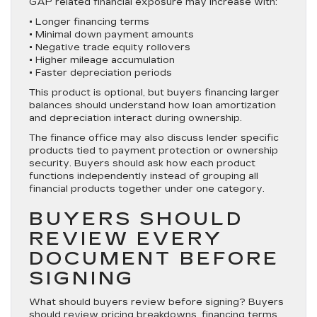
GAP related financial exposure may increase with:
• Longer financing terms
• Minimal down payment amounts
• Negative trade equity rollovers
• Higher mileage accumulation
• Faster depreciation periods
This product is optional, but buyers financing larger
balances should understand how loan amortization
and depreciation interact during ownership.
The finance office may also discuss lender specific
products tied to payment protection or ownership
security. Buyers should ask how each product
functions independently instead of grouping all
financial products together under one category.
BUYERS SHOULD
REVIEW EVERY
DOCUMENT BEFORE
SIGNING
What should buyers review before signing? Buyers
should review pricing breakdowns, financing terms,