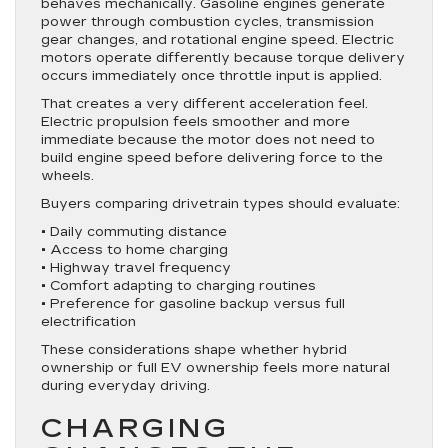
behaves mechanically. Gasoline engines generate
power through combustion cycles, transmission
gear changes, and rotational engine speed. Electric
motors operate differently because torque delivery
occurs immediately once throttle input is applied.
That creates a very different acceleration feel.
Electric propulsion feels smoother and more
immediate because the motor does not need to
build engine speed before delivering force to the
wheels.
Buyers comparing drivetrain types should evaluate:
• Daily commuting distance
• Access to home charging
• Highway travel frequency
• Comfort adapting to charging routines
• Preference for gasoline backup versus full
electrification
These considerations shape whether hybrid
ownership or full EV ownership feels more natural
during everyday driving.
CHARGING