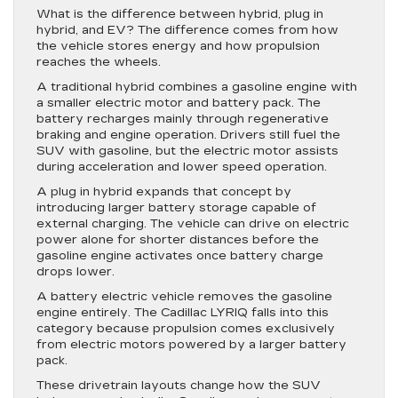
What is the difference between hybrid, plug in
hybrid, and EV? The difference comes from how
the vehicle stores energy and how propulsion
reaches the wheels.
A traditional hybrid combines a gasoline engine with
a smaller electric motor and battery pack. The
battery recharges mainly through regenerative
braking and engine operation. Drivers still fuel the
SUV with gasoline, but the electric motor assists
during acceleration and lower speed operation.
A plug in hybrid expands that concept by
introducing larger battery storage capable of
external charging. The vehicle can drive on electric
power alone for shorter distances before the
gasoline engine activates once battery charge
drops lower.
A battery electric vehicle removes the gasoline
engine entirely. The Cadillac LYRIQ falls into this
category because propulsion comes exclusively
from electric motors powered by a larger battery
pack.
These drivetrain layouts change how the SUV