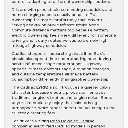
comfort adapting to different ownership routines.
Drivers with predictable commuting schedules and
home charging access usually adapt to EV
ownership far more comfortably than drivers
relying heavily on public infrastructure alone.
Commute distance matters too because battery
electric ownership feels very different for someone
driving short daily routes versus extremely high
mileage highway schedules.
Cadillac shoppers researching electrified SUVs
should also spend time understanding how driving
habits influence range expectations. Highway
speeds, climate control usage, elevation changes,
and outside temperatures all shape battery
consumption differently than gasoline ownership.
The Cadillac LYRIQ also introduces a quieter cabin
character because electric propulsion removes
traditional engine vibration and engine noise. Some
buyers immediately enjoy that calm driving
atmosphere, while others need time adjusting to the
quieter operating feel.
For drivers visiting
Ross Downing Cadillac
,
comparing electrified Cadillac models in person