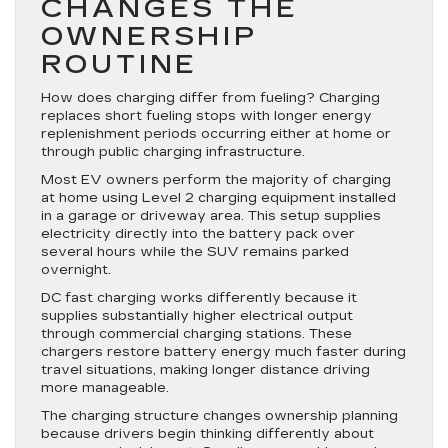
CHANGES THE
OWNERSHIP
ROUTINE
How does charging differ from fueling? Charging
replaces short fueling stops with longer energy
replenishment periods occurring either at home or
through public charging infrastructure.
Most EV owners perform the majority of charging
at home using Level 2 charging equipment installed
in a garage or driveway area. This setup supplies
electricity directly into the battery pack over
several hours while the SUV remains parked
overnight.
DC fast charging works differently because it
supplies substantially higher electrical output
through commercial charging stations. These
chargers restore battery energy much faster during
travel situations, making longer distance driving
more manageable.
The charging structure changes ownership planning
because drivers begin thinking differently about