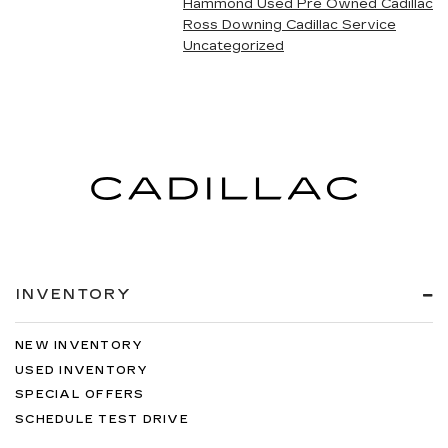
Hammond Used Pre Owned Cadillac
Ross Downing Cadillac Service
Uncategorized
INVENTORY
NEW INVENTORY
USED INVENTORY
SPECIAL OFFERS
SCHEDULE TEST DRIVE