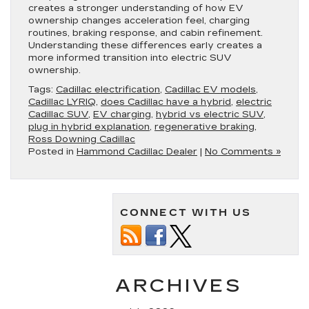
creates a stronger understanding of how EV
ownership changes acceleration feel, charging
routines, braking response, and cabin refinement.
Understanding these differences early creates a
more informed transition into electric SUV
ownership.
Tags:
Cadillac electrification
,
Cadillac EV models
,
Cadillac LYRIQ
,
does Cadillac have a hybrid
,
electric
Cadillac SUV
,
EV charging
,
hybrid vs electric SUV
,
plug in hybrid explanation
,
regenerative braking
,
Ross Downing Cadillac
Posted in
Hammond Cadillac Dealer
|
No Comments »
CONNECT WITH US
ARCHIVES