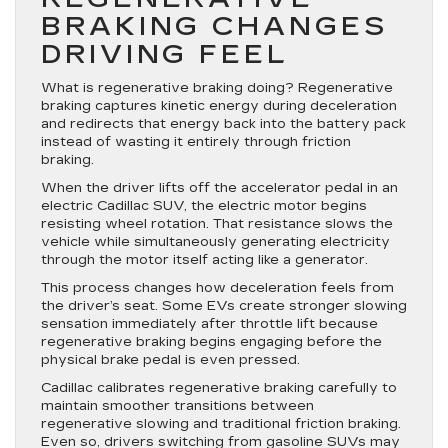
BRAKING CHANGES
DRIVING FEEL
What is regenerative braking doing? Regenerative
braking captures kinetic energy during deceleration
and redirects that energy back into the battery pack
instead of wasting it entirely through friction
braking.
When the driver lifts off the accelerator pedal in an
electric Cadillac SUV, the electric motor begins
resisting wheel rotation. That resistance slows the
vehicle while simultaneously generating electricity
through the motor itself acting like a generator.
This process changes how deceleration feels from
the driver’s seat. Some EVs create stronger slowing
sensation immediately after throttle lift because
regenerative braking begins engaging before the
physical brake pedal is even pressed.
Cadillac calibrates regenerative braking carefully to
maintain smoother transitions between
regenerative slowing and traditional friction braking.
Even so, drivers switching from gasoline SUVs may