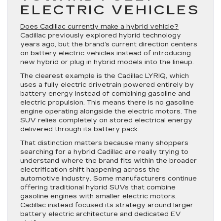
ELECTRIC VEHICLES
Does Cadillac currently make a hybrid vehicle?
Cadillac previously explored hybrid technology
years ago, but the brand’s current direction centers
on battery electric vehicles instead of introducing
new hybrid or plug in hybrid models into the lineup.
The clearest example is the Cadillac LYRIQ, which
uses a fully electric drivetrain powered entirely by
battery energy instead of combining gasoline and
electric propulsion. This means there is no gasoline
engine operating alongside the electric motors. The
SUV relies completely on stored electrical energy
delivered through its battery pack.
That distinction matters because many shoppers
searching for a hybrid Cadillac are really trying to
understand where the brand fits within the broader
electrification shift happening across the
automotive industry. Some manufacturers continue
offering traditional hybrid SUVs that combine
gasoline engines with smaller electric motors.
Cadillac instead focused its strategy around larger
battery electric architecture and dedicated EV