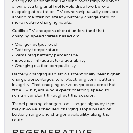
energy replenishment. Gasoline ownership revolves
around waiting until fuel levels drop low before
stopping at a station. EV ownership usually centers
around maintaining steady battery charge through
more routine charging habits.
Cadillac EV shoppers should understand that
charging speed varies based on:
• Charger output level
• Battery temperature
• Remaining battery percentage
• Electrical infrastructure availability
• Charging station compatibility
Battery charging also slows intentionally near higher
charge percentages to protect long term battery
integrity. That charging curve surprises some first
time EV buyers who expect charging speed to
remain constant throughout the session.
Travel planning changes too. Longer highway trips
may involve scheduled charging stops based on
battery range and charger availability along the
route.
REGENERATIVE