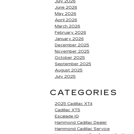
July 2026
June 2026
May 2026
April 2026
March 2026
February 2026
January 2026
December 2025
November 2025
October 2025
September 2025
August 2025
July 2025
CATEGORIES
2025 Cadillac XT4
Cadillac XT5
Escalade IQ
Hammond Cadillac Dealer
Hammond Cadillac Service