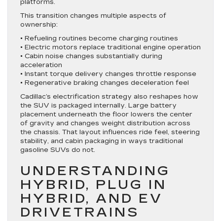
platforms.
This transition changes multiple aspects of
ownership:
• Refueling routines become charging routines
• Electric motors replace traditional engine operation
• Cabin noise changes substantially during
acceleration
• Instant torque delivery changes throttle response
• Regenerative braking changes deceleration feel
Cadillac’s electrification strategy also reshapes how
the SUV is packaged internally. Large battery
placement underneath the floor lowers the center
of gravity and changes weight distribution across
the chassis. That layout influences ride feel, steering
stability, and cabin packaging in ways traditional
gasoline SUVs do not.
UNDERSTANDING
HYBRID, PLUG IN
HYBRID, AND EV
DRIVETRAINS