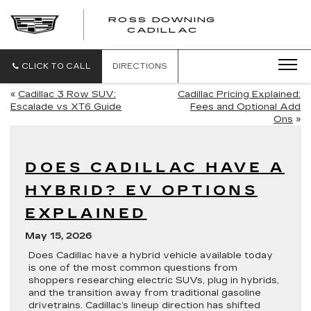
ROSS DOWNING
ROSS
CADILLAC
DOWNING
CADILLAC
CLICK TO CALL
DIRECTIONS
«
Cadillac 3 Row SUV:
Cadillac Pricing Explained:
Escalade vs XT6 Guide
Fees and Optional Add
Ons
»
DOES CADILLAC HAVE A
HYBRID? EV OPTIONS
EXPLAINED
May 15, 2026
Does Cadillac have a hybrid vehicle available today
is one of the most common questions from
shoppers researching electric SUVs, plug in hybrids,
and the transition away from traditional gasoline
drivetrains. Cadillac’s lineup direction has shifted