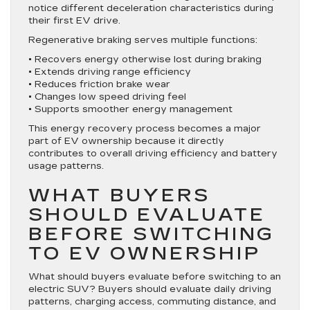
notice different deceleration characteristics during
their first EV drive.
Regenerative braking serves multiple functions:
• Recovers energy otherwise lost during braking
• Extends driving range efficiency
• Reduces friction brake wear
• Changes low speed driving feel
• Supports smoother energy management
This energy recovery process becomes a major
part of EV ownership because it directly
contributes to overall driving efficiency and battery
usage patterns.
WHAT BUYERS
SHOULD EVALUATE
BEFORE SWITCHING
TO EV OWNERSHIP
What should buyers evaluate before switching to an
electric SUV? Buyers should evaluate daily driving
patterns, charging access, commuting distance, and