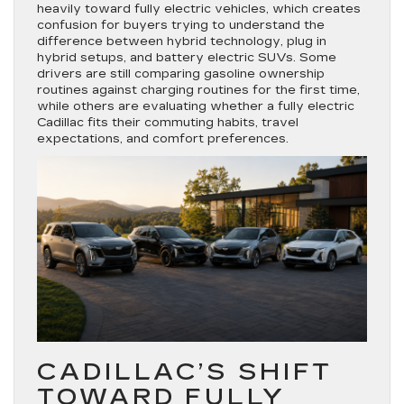
heavily toward fully electric vehicles, which creates
confusion for buyers trying to understand the
difference between hybrid technology, plug in
hybrid setups, and battery electric SUVs. Some
drivers are still comparing gasoline ownership
routines against charging routines for the first time,
while others are evaluating whether a fully electric
Cadillac fits their commuting habits, travel
expectations, and comfort preferences.
CADILLAC’S SHIFT
TOWARD FULLY