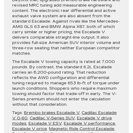
Beyond that, upgraded Brembo brake hardware and
revised MRC tuning add measurable engineering
content. The electronic rear differential and active
exhaust valve system are also absent from the
standard Escalade. Against rivals like the Mercedes-
AMG GLS 63 and BMW Alpina XB7, both of which
carry similar or higher pricing, the Escalade V
delivers comparable straight-line output. It also
provides full-size American SUV interior volume and
three-row seating that neither European competitor
matches.
The Escalade V towing capacity is rated at 7,000
pounds. By contrast, the standard 6.2L Escalade
carries an 8,200-pound rating. That reduction
reflects the AWD configuration and differential
tuning required to manage 653 lb-ft of torque under
launch conditions. Shoppers who require maximum
towing should factor that trade-off in early. The V-
Series premium should not enter the calculation
without that consideration.
Tags:
Brembo brakes Escalade V
,
Cadillac Escalade
V 0-60
,
Cadillac V-Series SUV
,
Escalade V drive
modes
,
Escalade V ESV
,
Escalade V performance
,
Escalade V price
,
Magnetic Ride Control Escalade
,