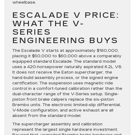
wheelbase.
ESCALADE V PRICE:
WHAT THE V-
SERIES
ENGINEERING BUYS
The Escalade V starts at approximately $160,000,
placing it $50,000 to $60,000 above a comparably
equipped standard Escalade. The standard model
uses a 420-horsepower naturally aspirated 6.2L V8.
It does not receive the Eaton supercharger, the
hand-build assembly process, or the signed engine
certification. The suspension uses magnetic ride
control in a comfort-tuned calibration rather than the
dual-character range of the V-Series setup. Single-
piston front brake calipers replace the six-piston
Brembo units. The electronic limited-slip differential,
V-Mode configuration, and active exhaust are all
absent from the standard model.
The supercharger assembly and calibration
represent the largest single hardware investment.