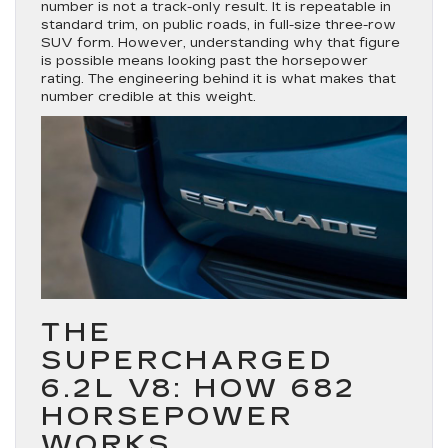
number is not a track-only result. It is repeatable in
standard trim, on public roads, in full-size three-row
SUV form. However, understanding why that figure
is possible means looking past the horsepower
rating. The engineering behind it is what makes that
number credible at this weight.
THE
SUPERCHARGED
6.2L V8: HOW 682
HORSEPOWER
WORKS