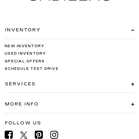
INVENTORY
NEW INVENTORY
USED INVENTORY
SPECIAL OFFERS
SCHEDULE TEST DRIVE
SERVICES
MORE INFO
FOLLOW US