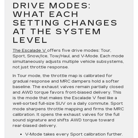
DRIVE MODES:
WHAT EACH
SETTING CHANGES
AT THE SYSTEM
LEVEL
The Escalade V
offers five drive modes: Tour,
Sport, Snow/Ice, Tow/Haul, and V-Mode. Each mode
simultaneously adjusts multiple vehicle subsystems,
not just throttle response.
In Tour mode, the throttle map is calibrated for
gradual response and MRC dampers hold a softer
baseline. The exhaust valves remain partially closed
and AWD torque favors front-biased delivery. This
is the mode that makes the Escalade V feel like a
well-sorted full-size SUV on a daily commute. Sport
mode sharpens throttle mapping and firms the MRC
calibration. It opens the exhaust valves for the full
sound signature and shifts AWD torque toward
rear-biased delivery.
V-Mode takes every Sport calibration further.