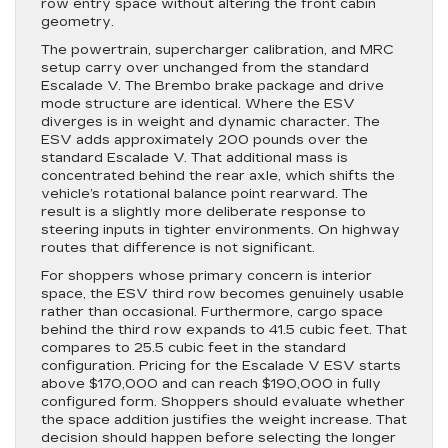
row entry space without altering the front cabin
geometry.
The powertrain, supercharger calibration, and MRC
setup carry over unchanged from the standard
Escalade V. The Brembo brake package and drive
mode structure are identical. Where the ESV
diverges is in weight and dynamic character. The
ESV adds approximately 200 pounds over the
standard Escalade V. That additional mass is
concentrated behind the rear axle, which shifts the
vehicle’s rotational balance point rearward. The
result is a slightly more deliberate response to
steering inputs in tighter environments. On highway
routes that difference is not significant.
For shoppers whose primary concern is interior
space, the ESV third row becomes genuinely usable
rather than occasional. Furthermore, cargo space
behind the third row expands to 41.5 cubic feet. That
compares to 25.5 cubic feet in the standard
configuration. Pricing for the Escalade V ESV starts
above $170,000 and can reach $190,000 in fully
configured form. Shoppers should evaluate whether
the space addition justifies the weight increase. That
decision should happen before selecting the longer