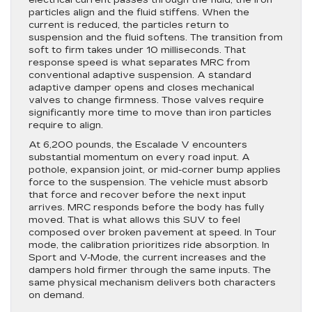
electrical current passes through the fluid, the iron
particles align and the fluid stiffens. When the
current is reduced, the particles return to
suspension and the fluid softens. The transition from
soft to firm takes under 10 milliseconds. That
response speed is what separates MRC from
conventional adaptive suspension. A standard
adaptive damper opens and closes mechanical
valves to change firmness. Those valves require
significantly more time to move than iron particles
require to align.
At 6,200 pounds, the Escalade V encounters
substantial momentum on every road input. A
pothole, expansion joint, or mid-corner bump applies
force to the suspension. The vehicle must absorb
that force and recover before the next input
arrives. MRC responds before the body has fully
moved. That is what allows this SUV to feel
composed over broken pavement at speed. In Tour
mode, the calibration prioritizes ride absorption. In
Sport and V-Mode, the current increases and the
dampers hold firmer through the same inputs. The
same physical mechanism delivers both characters
on demand.