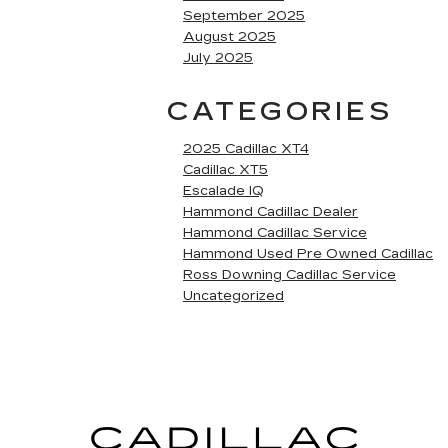
September 2025
August 2025
July 2025
CATEGORIES
2025 Cadillac XT4
Cadillac XT5
Escalade IQ
Hammond Cadillac Dealer
Hammond Cadillac Service
Hammond Used Pre Owned Cadillac
Ross Downing Cadillac Service
Uncategorized