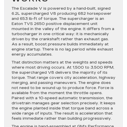
The Escalade V is powered by a hand-built, signed
6.2L supercharged V8 producing 682 horsepower
and 653 lb-ft of torque. The supercharger is an
Eaton TVS 2650 positive displacement unit
mounted in the valley of the engine. It differs from a
turbocharger in one critical way: it is mechanically
driven by the crankshaft rather than exhaust gas.
As a result, boost pressure builds immediately at
engine startup. There is no lag period while exhaust
energy accumulates.
That distinction matters at the weights and speeds
where most driving occurs. At 1,500 to 3,500 RPM,
the supercharged V8 delivers the majority of its
torque. That range covers city acceleration, highway
merging, and passing maneuvers. The engine does
not need to be wound up to produce force. Force is
available from the moment the throttle opens.
Paired with a 10-speed automatic transmission, the
drivetrain manages gear selection precisely. It keeps
the engine planted inside that torque band across a
wide range of inputs. The result is acceleration that
feels immediate rather than building progressively.
The engine is hand-assembled at GM’s Performance