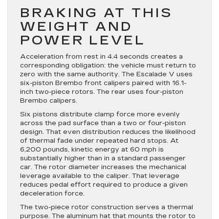
BRAKING AT THIS
WEIGHT AND
POWER LEVEL
Acceleration from rest in 4.4 seconds creates a
corresponding obligation: the vehicle must return to
zero with the same authority. The Escalade V uses
six-piston Brembo front calipers paired with 16.1-
inch two-piece rotors. The rear uses four-piston
Brembo calipers.
Six pistons distribute clamp force more evenly
across the pad surface than a two or four-piston
design. That even distribution reduces the likelihood
of thermal fade under repeated hard stops. At
6,200 pounds, kinetic energy at 60 mph is
substantially higher than in a standard passenger
car. The rotor diameter increases the mechanical
leverage available to the caliper. That leverage
reduces pedal effort required to produce a given
deceleration force.
The two-piece rotor construction serves a thermal
purpose. The aluminum hat that mounts the rotor to