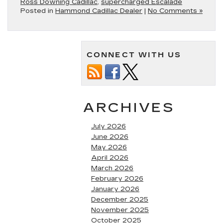
Ross Downing Cadillac
,
supercharged Escalade
Posted in
Hammond Cadillac Dealer
|
No Comments »
CONNECT WITH US
ARCHIVES
July 2026
June 2026
May 2026
April 2026
March 2026
February 2026
January 2026
December 2025
November 2025
October 2025