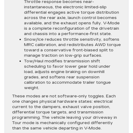
Throttle response becomes near-
instantaneous, the electronic limited-slip
differential engages active torque distribution
across the rear axle, launch control becomes
available, and the exhaust opens fully. V-Mode
is a complete reconfiguration of the drivetrain
and chassis into a performance-first state.
Snow/Ice reduces throttle sensitivity, softens
MRC calibration, and redistributes AWD torque
toward a conservative front-biased split to
manage traction on low-grip surfaces.
Tow/Haul modifies transmission shift
scheduling to favor lower gear hold under
load, adjusts engine braking on downhill
grades, and softens rear suspension
calibration to accommodate trailer tongue
weight.
These modes are not software-only toggles. Each
one changes physical hardware states: electrical
current to the dampers, exhaust valve position,
differential torque targets, and transmission
programming. The vehicle leaving your driveway in
Tour mode is mechanically configured differently
than the same vehicle departing in V-Mode.