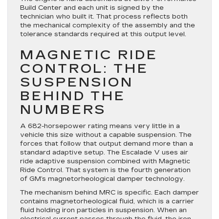
Build Center and each unit is signed by the
technician who built it. That process reflects both
the mechanical complexity of the assembly and the
tolerance standards required at this output level.
MAGNETIC RIDE
CONTROL: THE
SUSPENSION
BEHIND THE
NUMBERS
A 682-horsepower rating means very little in a
vehicle this size without a capable suspension. The
forces that follow that output demand more than a
standard adaptive setup. The Escalade V uses air
ride adaptive suspension combined with Magnetic
Ride Control. That system is the fourth generation
of GM’s magnetorheological damper technology.
The mechanism behind MRC is specific. Each damper
contains magnetorheological fluid, which is a carrier
fluid holding iron particles in suspension. When an