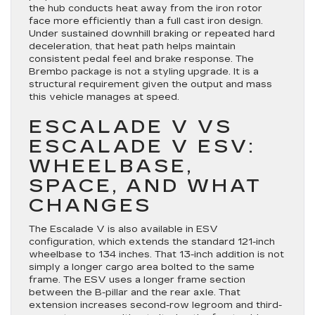
the hub conducts heat away from the iron rotor
face more efficiently than a full cast iron design.
Under sustained downhill braking or repeated hard
deceleration, that heat path helps maintain
consistent pedal feel and brake response. The
Brembo package is not a styling upgrade. It is a
structural requirement given the output and mass
this vehicle manages at speed.
ESCALADE V VS
ESCALADE V ESV:
WHEELBASE,
SPACE, AND WHAT
CHANGES
The Escalade V is also available in ESV
configuration, which extends the standard 121-inch
wheelbase to 134 inches. That 13-inch addition is not
simply a longer cargo area bolted to the same
frame. The ESV uses a longer frame section
between the B-pillar and the rear axle. That
extension increases second-row legroom and third-