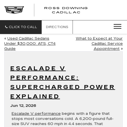
ROSS DOWNING
ROSS
CADILLAC
DOWNING
CADILLAC
CLICK TO CALL
DIRECTIONS
«
Used Cadillac Sedans
What to Expect at Your
Under $30,000: ATS, CT4
Cadillac Service
Guide
Appointment
»
ESCALADE V
PERFORMANCE:
SUPERCHARGED POWER
EXPLAINED
Jun 12, 2026
Escalade V performance
begins with a figure that
stops most conversations cold. A 6,200-pound full-
size SUV reaches 60 mph in 4.4 seconds. That