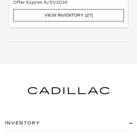
Offer Expires 8/31/2026
VIEW INVENTORY (27)
INVENTORY