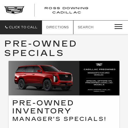
ROSS DOWNING
ROSS
CADILLAC
DOWNING
CADILLAC
CLICK TO CALL
DIRECTIONS
SEARCH
PRE-OWNED
SPECIALS
PRE-OWNED
INVENTORY
MANAGER'S SPECIALS!