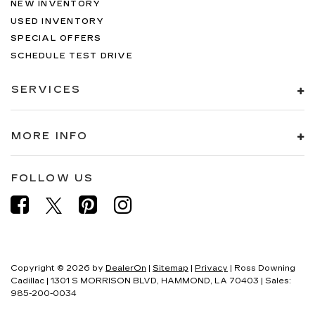
NEW INVENTORY
USED INVENTORY
SPECIAL OFFERS
SCHEDULE TEST DRIVE
SERVICES
MORE INFO
FOLLOW US
Copyright © 2026
by
DealerOn
|
Sitemap
|
Privacy
| Ross Downing
Cadillac
|
1301 S MORRISON BLVD,
HAMMOND,
LA
70403
| Sales:
985-200-0034