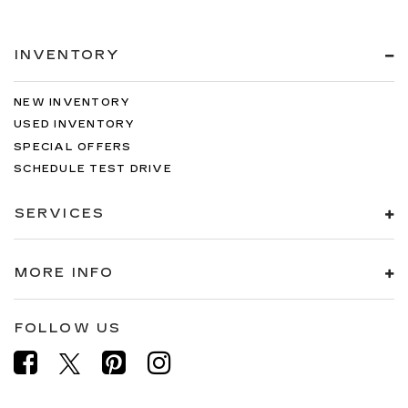
INVENTORY
NEW INVENTORY
USED INVENTORY
SPECIAL OFFERS
SCHEDULE TEST DRIVE
SERVICES
MORE INFO
FOLLOW US