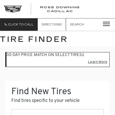
ROSS DOWNING
ROSS
CADILLAC
DOWNING
CADILLAC
CLICK TO CALL
DIRECTIONS
SEARCH
TIRE FINDER