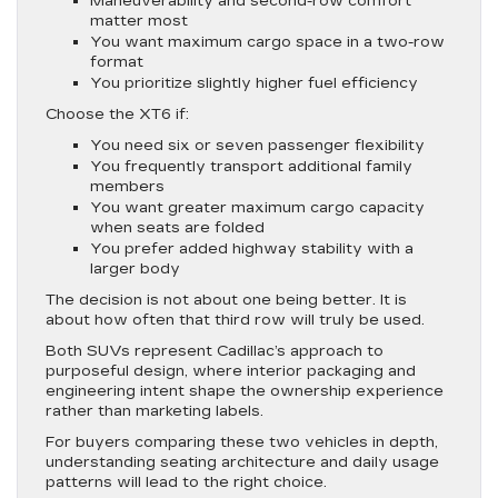
Maneuverability and second-row comfort
matter most
You want maximum cargo space in a two-row
format
You prioritize slightly higher fuel efficiency
Choose the XT6 if:
You need six or seven passenger flexibility
You frequently transport additional family
members
You want greater maximum cargo capacity
when seats are folded
You prefer added highway stability with a
larger body
The decision is not about one being better. It is
about how often that third row will truly be used.
Both SUVs represent Cadillac’s approach to
purposeful design, where interior packaging and
engineering intent shape the ownership experience
rather than marketing labels.
For buyers comparing these two vehicles in depth,
understanding seating architecture and daily usage
patterns will lead to the right choice.