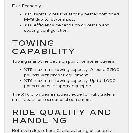
Fuel Economy:
XT5 typically returns slightly better combined
MPG due to lower mass.
XT6 efficiency depends on drivetrain and
seating configuration.
TOWING
CAPABILITY
Towing is another decision point for some buyers.
XT5 maximum towing capacity: Around 3,500
pounds with proper equipment
XT6 maximum towing capacity: Up to 4,000
pounds when properly equipped
The XT6 provides a modest edge for light trailers,
small boats, or recreational equipment.
RIDE QUALITY AND
HANDLING
Both vehicles reflect Cadillac’s tuning philosophy: