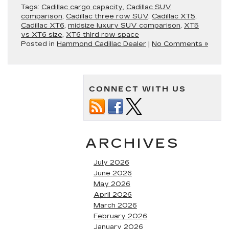
Tags:
Cadillac cargo capacity
,
Cadillac SUV
comparison
,
Cadillac three row SUV
,
Cadillac XT5
,
Cadillac XT6
,
midsize luxury SUV comparison
,
XT5
vs XT6 size
,
XT6 third row space
Posted in
Hammond Cadillac Dealer
|
No Comments »
CONNECT WITH US
ARCHIVES
July 2026
June 2026
May 2026
April 2026
March 2026
February 2026
January 2026