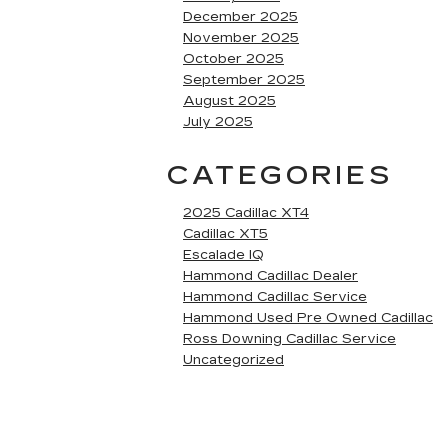
December 2025
November 2025
October 2025
September 2025
August 2025
July 2025
CATEGORIES
2025 Cadillac XT4
Cadillac XT5
Escalade IQ
Hammond Cadillac Dealer
Hammond Cadillac Service
Hammond Used Pre Owned Cadillac
Ross Downing Cadillac Service
Uncategorized