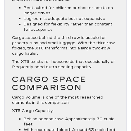
Best suited for children or shorter adults on
longer drives
Legroom is adequate but not expansive
Designed for flexibility rather than constant
full occupancy
Cargo space behind the third row is usable for
grocery runs and small luggage. With the third row
folded, the XT6 transforms into a large two-row
cargo hauler.
The XT6 exists for households that occasionally or
frequently need extra seating capacity.
CARGO SPACE
COMPARISON
Cargo volume is one of the most researched
elements in this comparison.
XT5 Cargo Capacity:
Behind second row: Approximately 30 cubic
feet
With rear seats folded: Around 63 cubic feet