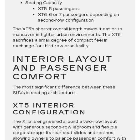
Seating Capacity
XT5: 5 passengers
XT6: 6 or 7 passengers depending on
second-row configuration
The XT5’s shorter overall length makes it easier to
maneuver in tighter urban environments. The XT6
sacrifices a small degree of compact feel in
exchange for third-row practicality.
INTERIOR LAYOUT
AND PASSENGER
COMFORT
The most significant difference between these
SUVs is seating architecture.
XT5 INTERIOR
CONFIGURATION
The XT5 is engineered around a two-row layout
with generous second-row legroom and flexible
cargo storage. Its rear seat slides and reclines,
allowing owners to balance passenger comfort with