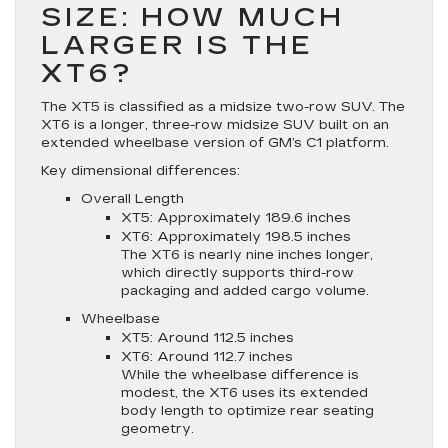
SIZE: HOW MUCH
LARGER IS THE
XT6?
The XT5 is classified as a midsize two-row SUV. The
XT6 is a longer, three-row midsize SUV built on an
extended wheelbase version of GM’s C1 platform.
Key dimensional differences:
Overall Length
XT5: Approximately 189.6 inches
XT6: Approximately 198.5 inches
The XT6 is nearly nine inches longer,
which directly supports third-row
packaging and added cargo volume.
Wheelbase
XT5: Around 112.5 inches
XT6: Around 112.7 inches
While the wheelbase difference is
modest, the XT6 uses its extended
body length to optimize rear seating
geometry.