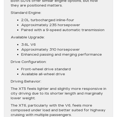
Both SUVs offer similar engine options, but how
they are positioned matters.
Standard Engine:
2.0L turbocharged inline-four
Approximately 235 horsepower
Paired with a 9-speed automatic transmission
Available Upgrade:
3.6L V6
Approximately 310 horsepower
Enhanced passing and merging performance
Drive Configuration:
Front-wheel drive standard
Available all-wheel drive
Driving Behavior:
The XT5 feels lighter and slightly more responsive in
city driving due to its shorter length and marginally
lower weight.
The XT6, particularly with the V6, feels more
composed under load and better suited for highway
cruising with multiple passengers.