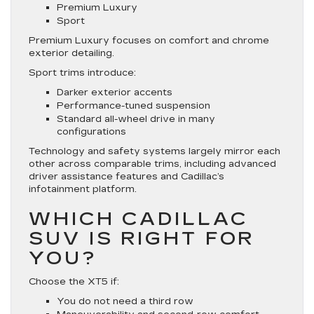
Premium Luxury
Sport
Premium Luxury focuses on comfort and chrome
exterior detailing.
Sport trims introduce:
Darker exterior accents
Performance-tuned suspension
Standard all-wheel drive in many
configurations
Technology and safety systems largely mirror each
other across comparable trims, including advanced
driver assistance features and Cadillac’s
infotainment platform.
WHICH CADILLAC
SUV IS RIGHT FOR
YOU?
Choose the XT5 if:
You do not need a third row