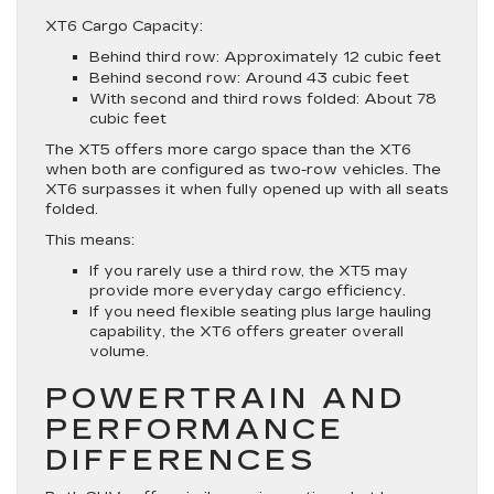
XT6 Cargo Capacity:
Behind third row: Approximately 12 cubic feet
Behind second row: Around 43 cubic feet
With second and third rows folded: About 78
cubic feet
The XT5 offers more cargo space than the XT6
when both are configured as two-row vehicles. The
XT6 surpasses it when fully opened up with all seats
folded.
This means:
If you rarely use a third row, the XT5 may
provide more everyday cargo efficiency.
If you need flexible seating plus large hauling
capability, the XT6 offers greater overall
volume.
POWERTRAIN AND
PERFORMANCE
DIFFERENCES