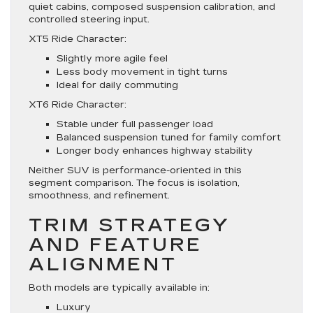
quiet cabins, composed suspension calibration, and
controlled steering input.
XT5 Ride Character:
Slightly more agile feel
Less body movement in tight turns
Ideal for daily commuting
XT6 Ride Character:
Stable under full passenger load
Balanced suspension tuned for family comfort
Longer body enhances highway stability
Neither SUV is performance-oriented in this
segment comparison. The focus is isolation,
smoothness, and refinement.
TRIM STRATEGY
AND FEATURE
ALIGNMENT
Both models are typically available in:
Luxury