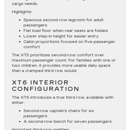
cargo needs.
Highlights:
Spacious second-row legroom for adult
passengers
Flat load floor when rear seats are folded
Lower step-in height for easier entry
Cabin proportions focused on five-passenger
comfort
The XT5 prioritizes second-row comfort over
maximum passenger count. For families with one or
two children, it provides more usable daily space
than a cramped third row would.
XT6 INTERIOR
CONFIGURATION
The XT6 introduces a true third row, available with
either:
Second-row captain’s chairs for six
passengers
A second-row bench for seven passengers
Important third-row realities: