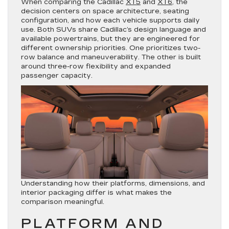
When comparing the Cadillac
XT5
and
XT6
, the
decision centers on space architecture, seating
configuration, and how each vehicle supports daily
use. Both SUVs share Cadillac’s design language and
available powertrains, but they are engineered for
different ownership priorities. One prioritizes two-
row balance and maneuverability. The other is built
around three-row flexibility and expanded
passenger capacity.
Understanding how their platforms, dimensions, and
interior packaging differ is what makes the
comparison meaningful.
PLATFORM AND