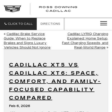
ROSS DOWNING
ROSS
CADILLAC
DOWNING
CADILLAC
CLICK TO CALL
DIRECTIONS
«
Cadillac Brake Service
Cadillac LYRIQ Charging
Guide: When to Replace
Explained: Home Setup,
Brakes and Signs Luxury
Fast Charging Speeds, and
Vehicles Should Not Ignore
Real-World Range
»
CADILLAC XT5 VS
CADILLAC XT6: SPACE,
COMFORT, AND FAMILY-
FOCUSED CAPABILITY
COMPARED
Feb 6, 2026