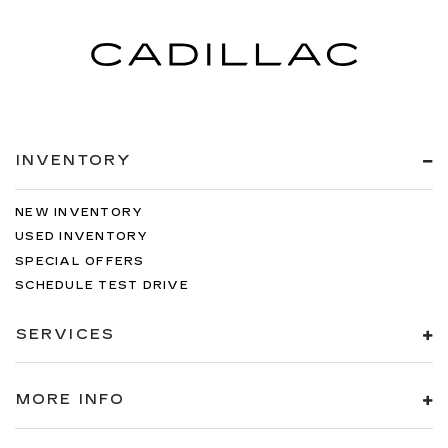
INVENTORY
NEW INVENTORY
USED INVENTORY
SPECIAL OFFERS
SCHEDULE TEST DRIVE
SERVICES
MORE INFO