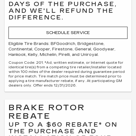
DAYS OF THE PURCHASE,
AND WE'LL REFUND THE
DIFFERENCE.
SCHEDULE SERVICE
Eligible Tire Brands: BFGoodrich, Bridgestone,
Continental, Cooper, Firestone, General, Goodyear,
Hankook, Kelly, Michelin, Pirelli, and Uniroyal.
Coupon Code: 201. *Ad, written estimate, or Internet quote for
identical tire(s) from a competing tire retailer/installer located
within 100 miles of the dealer required during guarantee period
for price match. Tire match price must be determined prior to
applying a tire manufacturer rebate, if any. At participating GM
dealers only. Offer ends 12/31/2026.
BRAKE ROTOR
REBATE
UP TO A $60 REBATE* ON
THE PURCHASE AND