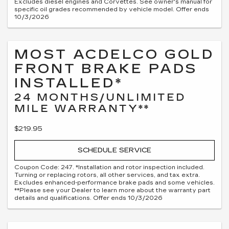
Excludes diesel engines and Corvettes. See owner's manual for
specific oil grades recommended by vehicle model. Offer ends
10/3/2026
MOST ACDELCO GOLD
FRONT BRAKE PADS
INSTALLED*
24 MONTHS/UNLIMITED
MILE WARRANTY**
$219.95
SCHEDULE SERVICE
Coupon Code: 247. *Installation and rotor inspection included.
Turning or replacing rotors, all other services, and tax extra.
Excludes enhanced-performance brake pads and some vehicles.
**Please see your Dealer to learn more about the warranty part
details and qualifications. Offer ends 10/3/2026