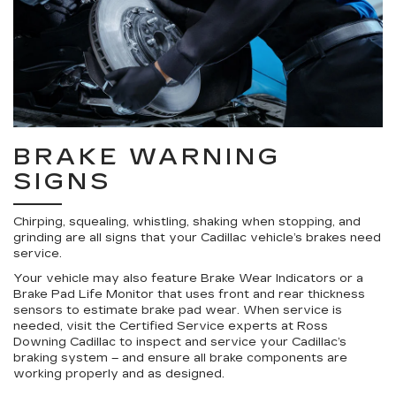
BRAKE WARNING
SIGNS
Chirping, squealing, whistling, shaking when stopping, and
grinding are all signs that your Cadillac vehicle’s brakes need
service.
Your vehicle may also feature Brake Wear Indicators or a
Brake Pad Life Monitor that uses front and rear thickness
sensors to estimate brake pad wear. When service is
needed, visit the Certified Service experts at Ross
Downing Cadillac to inspect and service your Cadillac’s
braking system – and ensure all brake components are
working properly and as designed.