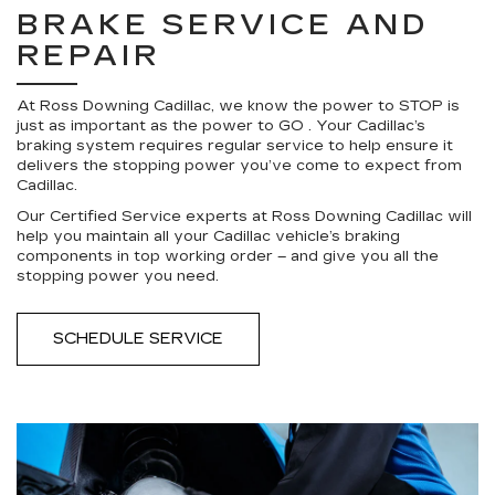
BRAKE SERVICE AND
REPAIR
At Ross Downing Cadillac, we know the power to STOP is
just as important as the power to GO . Your Cadillac’s
braking system requires regular service to help ensure it
delivers the stopping power you’ve come to expect from
Cadillac.
Our Certified Service experts at Ross Downing Cadillac will
help you maintain all your Cadillac vehicle’s braking
components in top working order – and give you all the
stopping power you need.
SCHEDULE SERVICE