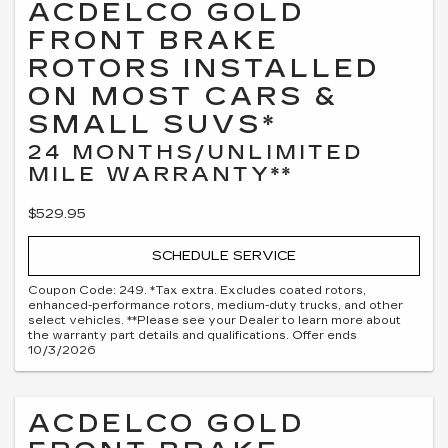
ACDELCO GOLD
FRONT BRAKE
ROTORS INSTALLED
ON MOST CARS &
SMALL SUVS*
24 MONTHS/UNLIMITED
MILE WARRANTY**
$529.95
SCHEDULE SERVICE
Coupon Code: 249. *Tax extra. Excludes coated rotors,
enhanced-performance rotors, medium-duty trucks, and other
select vehicles. **Please see your Dealer to learn more about
the warranty part details and qualifications. Offer ends
10/3/2026
ACDELCO GOLD