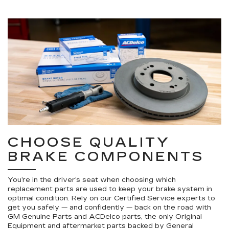
CHOOSE QUALITY
BRAKE COMPONENTS
You’re in the driver’s seat when choosing which
replacement parts are used to keep your brake system in
optimal condition. Rely on our Certified Service experts to
get you safely — and confidently — back on the road with
GM Genuine Parts and ACDelco parts, the only Original
Equipment and aftermarket parts backed by General