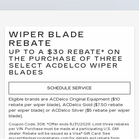
WIPER BLADE
REBATE
UP TO A $30 REBATE* ON
THE PURCHASE OF THREE
SELECT ACDELCO WIPER
BLADES
SCHEDULE SERVICE
Eligible brands are ACDelco Original Equipment ($10
rebate per wiper blade), ACDelco Gold ($7.50 rebate
per wiper blade) or ACDelco Silver ($5 rebate per wiper
blade).
Coupon Code: 308. *Offer ends 8/31/2026. Limit three rebates
per VIN. Purchase must be made at a participating U.S. GM
dealer. Rebate will be issued as a Visa® Gift Card. See
mycertifiedservicerebates.com for details and rebate form,