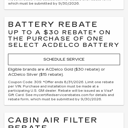
which must be submitted by 9/30/2026.
BATTERY REBATE
UP TO A $30 REBATE* ON
THE PURCHASE OF ONE
SELECT ACDELCO BATTERY
SCHEDULE SERVICE
Eligible brands are ACDelco Gold ($30 rebate) or
ACDelco Silver ($15 rebate).
Coupon Code: 309. *Offer ends 8/31/2026. Limit one rebate
per VIN. Purchase and installation must be made at a
participating U.S. GM dealer. Rebate will be issued as a Visa®
Gift Card. See mycertifiedservicerebates.com for details and
rebate form, which must be submitted by 9/30/2026.
CABIN AIR FILTER