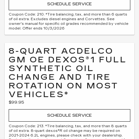
SCHEDULE SERVICE
Coupon Code: 210. *Tire balancing, tax, and more than 6 quarts
of oil extra. Excludes diesel engines and Corvettes. See
owner's manual for specific oil grades recommended by vehicle
model. Offer ends 10/3/2026
8-QUART ACDELCO
GM OE DEXOS®1 FULL
SYNTHETIC OIL
CHANGE AND TIRE
ROTATION ON MOST
VEHICLES*
$99.95
SCHEDULE SERVICE
Coupon Code: 213. *Tire balancing, tax, and more than 8 quarts
of oil extra. 8-quart dexos®R oil change may be required on
2021-2024 6.2L engines, please check with your dealership.