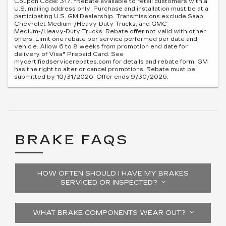
Coupon Code: 317. *Rebate available to retail customers with a
U.S. mailing address only. Purchase and installation must be at a
participating U.S. GM Dealership. Transmissions exclude Saab,
Chevrolet Medium-/Heavy-Duty Trucks, and GMC
Medium-/Heavy-Duty Trucks. Rebate offer not valid with other
offers. Limit one rebate per service performed per date and
vehicle. Allow 6 to 8 weeks from promotion end date for
delivery of Visa® Prepaid Card. See
mycertifiedservicerebates.com for details and rebate form. GM
has the right to alter or cancel promotions. Rebate must be
submitted by 10/31/2026. Offer ends 9/30/2026.
BRAKE FAQS
HOW OFTEN SHOULD I HAVE MY BRAKES
SERVICED OR INSPECTED?
WHAT BRAKE COMPONENTS WEAR OUT?