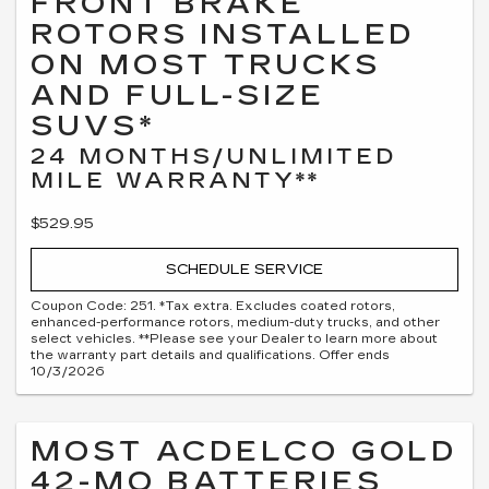
FRONT BRAKE
ROTORS INSTALLED
ON MOST TRUCKS
AND FULL-SIZE
SUVS*
24 MONTHS/UNLIMITED
MILE WARRANTY**
$529.95
SCHEDULE SERVICE
Coupon Code: 251. *Tax extra. Excludes coated rotors,
enhanced-performance rotors, medium-duty trucks, and other
select vehicles. **Please see your Dealer to learn more about
the warranty part details and qualifications. Offer ends
10/3/2026
MOST ACDELCO GOLD
42-MO BATTERIES