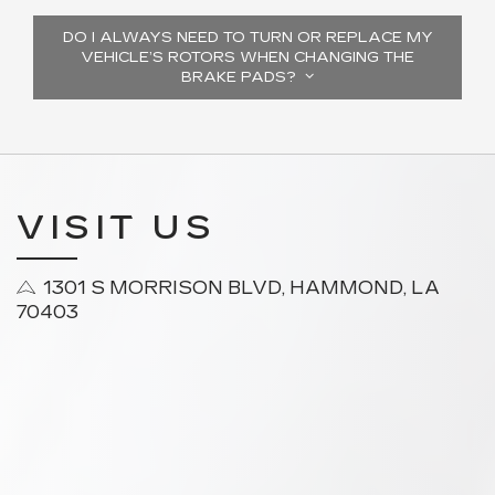
DO I ALWAYS NEED TO TURN OR REPLACE MY
VEHICLE’S ROTORS WHEN CHANGING THE
BRAKE PADS?
VISIT US
1301 S MORRISON BLVD, HAMMOND, LA
70403