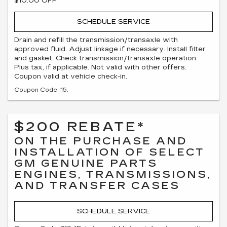
$10.00 OFF
SCHEDULE SERVICE
Drain and refill the transmission/transaxle with
approved fluid. Adjust linkage if necessary. Install filter
and gasket. Check transmission/transaxle operation.
Plus tax, if applicable. Not valid with other offers.
Coupon valid at vehicle check-in.
Coupon Code: 15.
$200 REBATE*
ON THE PURCHASE AND
INSTALLATION OF SELECT
GM GENUINE PARTS
ENGINES, TRANSMISSIONS,
AND TRANSFER CASES
SCHEDULE SERVICE