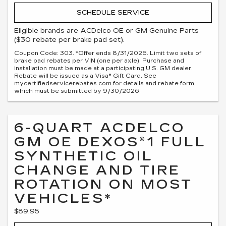
SCHEDULE SERVICE
Eligible brands are ACDelco OE or GM Genuine Parts
($30 rebate per brake pad set).
Coupon Code: 303. *Offer ends 8/31/2026. Limit two sets of
brake pad rebates per VIN (one per axle). Purchase and
installation must be made at a participating U.S. GM dealer.
Rebate will be issued as a Visa® Gift Card. See
mycertifiedservicerebates.com for details and rebate form,
which must be submitted by 9/30/2026.
6-QUART ACDELCO
GM OE DEXOS®1 FULL
SYNTHETIC OIL
CHANGE AND TIRE
ROTATION ON MOST
VEHICLES*
$89.95