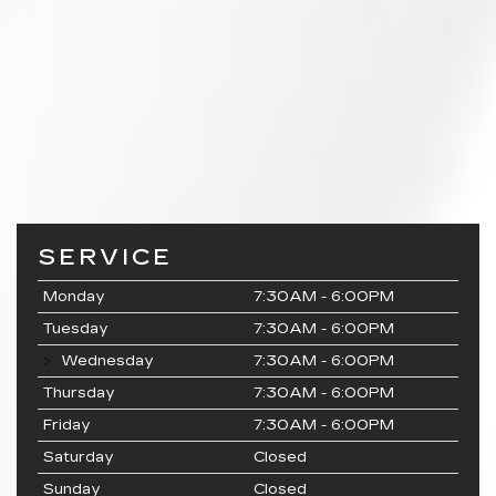
SERVICE
Monday
7:30AM - 6:00PM
Tuesday
7:30AM - 6:00PM
Wednesday
7:30AM - 6:00PM
Thursday
7:30AM - 6:00PM
Friday
7:30AM - 6:00PM
Saturday
Closed
Sunday
Closed