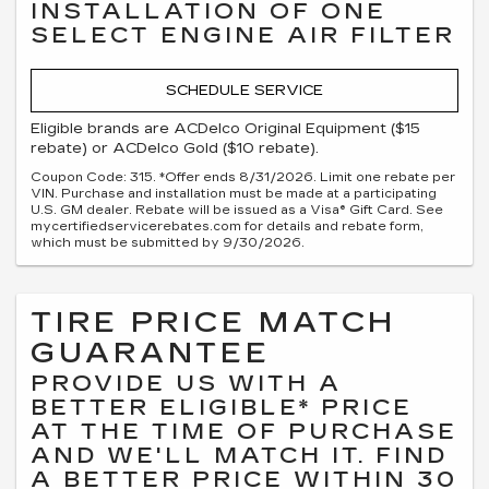
INSTALLATION OF ONE
SELECT ENGINE AIR FILTER
SCHEDULE SERVICE
Eligible brands are ACDelco Original Equipment ($15
rebate) or ACDelco Gold ($10 rebate).
Coupon Code: 315. *Offer ends 8/31/2026. Limit one rebate per
VIN. Purchase and installation must be made at a participating
U.S. GM dealer. Rebate will be issued as a Visa® Gift Card. See
mycertifiedservicerebates.com for details and rebate form,
which must be submitted by 9/30/2026.
TIRE PRICE MATCH
GUARANTEE
PROVIDE US WITH A
BETTER ELIGIBLE* PRICE
AT THE TIME OF PURCHASE
AND WE'LL MATCH IT. FIND
A BETTER PRICE WITHIN 30