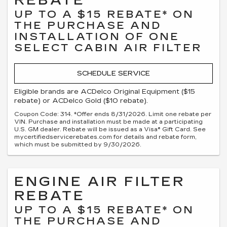
REBATE
UP TO A $15 REBATE* ON
THE PURCHASE AND
INSTALLATION OF ONE
SELECT CABIN AIR FILTER
SCHEDULE SERVICE
Eligible brands are ACDelco Original Equipment ($15
rebate) or ACDelco Gold ($10 rebate).
Coupon Code: 314. *Offer ends 8/31/2026. Limit one rebate per
VIN. Purchase and installation must be made at a participating
U.S. GM dealer. Rebate will be issued as a Visa® Gift Card. See
mycertifiedservicerebates.com for details and rebate form,
which must be submitted by 9/30/2026.
ENGINE AIR FILTER
REBATE
UP TO A $15 REBATE* ON
THE PURCHASE AND