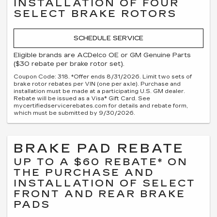
INSTALLATION OF FOUR
SELECT BRAKE ROTORS
SCHEDULE SERVICE
Eligible brands are ACDelco OE or GM Genuine Parts
($30 rebate per brake rotor set).
Coupon Code: 318. *Offer ends 8/31/2026. Limit two sets of
brake rotor rebates per VIN (one per axle). Purchase and
installation must be made at a participating U.S. GM dealer.
Rebate will be issued as a Visa® Gift Card. See
mycertifiedservicerebates.com for details and rebate form,
which must be submitted by 9/30/2026.
BRAKE PAD REBATE
UP TO A $60 REBATE* ON
THE PURCHASE AND
INSTALLATION OF SELECT
FRONT AND REAR BRAKE
PADS