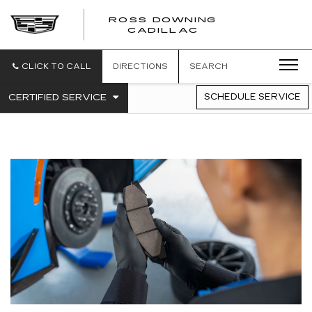
ROSS DOWNING
ROSS
CADILLAC
DOWNING
CADILLAC
CLICK TO CALL
DIRECTIONS
SEARCH
.
CERTIFIED SERVICE
SCHEDULE SERVICE
SERVICE
SELECT
TO
SUB-
VIEW
NAVIGATION
ADDITIONAL
SERVICE
CONTENT