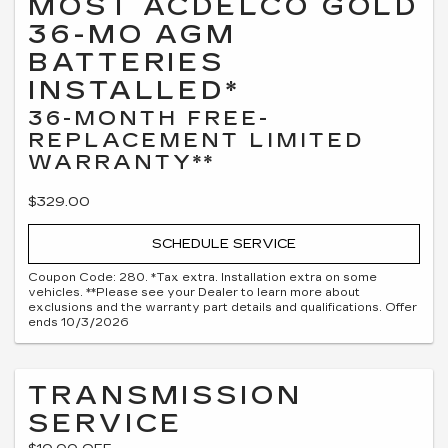
MOST ACDELCO GOLD
36-MO AGM
BATTERIES
INSTALLED*
36-MONTH FREE-
REPLACEMENT LIMITED
WARRANTY**
$329.00
SCHEDULE SERVICE
Coupon Code: 280. *Tax extra. Installation extra on some
vehicles. **Please see your Dealer to learn more about
exclusions and the warranty part details and qualifications. Offer
ends 10/3/2026
TRANSMISSION
SERVICE