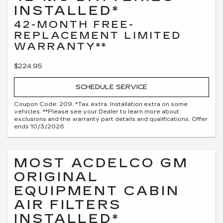
INSTALLED*
42-MONTH FREE-
REPLACEMENT LIMITED
WARRANTY**
$224.95
SCHEDULE SERVICE
Coupon Code: 209. *Tax extra. Installation extra on some
vehicles. **Please see your Dealer to learn more about
exclusions and the warranty part details and qualifications. Offer
ends 10/3/2026
MOST ACDELCO GM
ORIGINAL
EQUIPMENT CABIN
AIR FILTERS
INSTALLED*