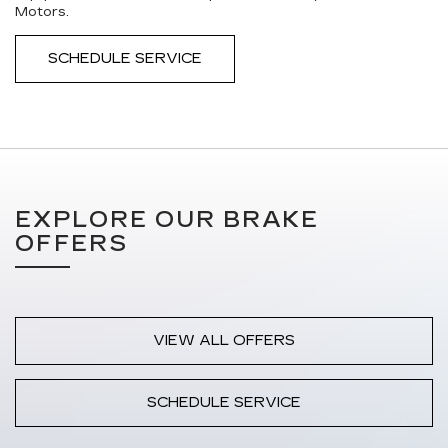
Motors.
SCHEDULE SERVICE
EXPLORE OUR BRAKE
OFFERS
VIEW ALL OFFERS
SCHEDULE SERVICE