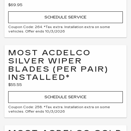
$69.95
SCHEDULE SERVICE
Coupon Code: 264. *Tax extra. Installation extra on some
vehicles. Offer ends 10/3/2026
MOST ACDELCO
SILVER WIPER
BLADES (PER PAIR)
INSTALLED*
$55.55
SCHEDULE SERVICE
Coupon Code: 258. *Tax extra. Installation extra on some
vehicles. Offer ends 10/3/2026