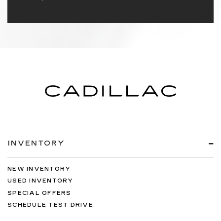
INVENTORY
NEW INVENTORY
USED INVENTORY
SPECIAL OFFERS
SCHEDULE TEST DRIVE