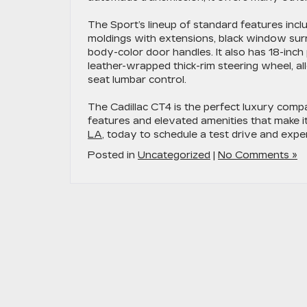
The Sport’s lineup of standard features inclu
moldings with extensions, black window surr
body-color door handles. It also has 18-inch p
leather-wrapped thick-rim steering wheel, a
seat lumbar control.
The Cadillac CT4 is the perfect luxury comp
features and elevated amenities that make i
LA
, today to schedule a test drive and expe
Posted in
Uncategorized
|
No Comments »