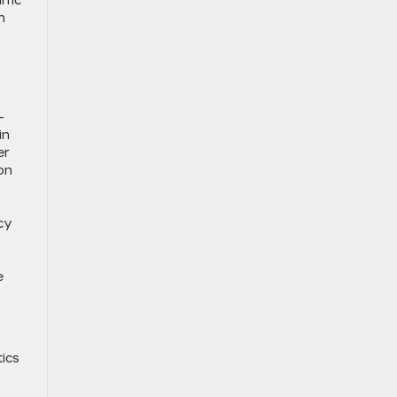
ffic
n
-
in
er
on
cy
e
tics