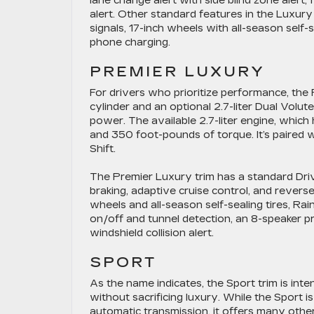
lane change alert with side blind zone alert, 
alert. Other standard features in the Luxury
signals, 17-inch wheels with all-season self-s
phone charging.
PREMIER LUXURY
For drivers who prioritize performance, the 
cylinder and an optional 2.7-liter Dual Volu
power. The available 2.7-liter engine, whic
and 350 foot-pounds of torque. It’s paired 
Shift.
The Premier Luxury trim has a standard Dr
braking, adaptive cruise control, and reverse
wheels and all-season self-sealing tires, R
on/off and tunnel detection, an 8-speaker p
windshield collision alert.
SPORT
As the name indicates, the Sport trim is in
without sacrificing luxury. While the Sport i
automatic transmission, it offers many other 