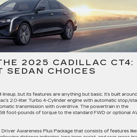
THE 2025 CADILLAC CT4:
 SEDAN CHOICES
ineup, but its features are anything but basic. It’s built aroun
ac’s 2.0-liter Turbo 4-Cylinder engine with automatic stop/sta
tomatic transmission with overdrive. The powertrain in the
258 foot-pounds of torque to the standard FWD or optional 
 Driver Awareness Plus Package that consists of features like