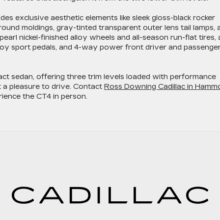
des exclusive aesthetic elements like sleek gloss-black rocker
ound moldings, gray-tinted transparent outer lens tail lamps, 
earl nickel-finished alloy wheels and all-season run-flat tires, 
lloy sport pedals, and 4-way power front driver and passenge
act sedan, offering three trim levels loaded with performance
t a pleasure to drive. Contact
Ross Downing Cadillac in Hamm
rience the CT4 in person.