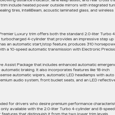
following distance indicator, lane keep assist, and rear cross tra
 trim include heated power outside mirrors with integrated tur
ealing tires, IntelliBeam, acoustic laminated glass, and wireless
Premier Luxury trim offers both the standard 2.0-liter Turbo 4
te turbocharged 4-cylinder that provides an impressive step up 
h has an automatic start/stop feature, produces 310 horsepow
with a 10-speed automatic transmission with Electronic Precisi
ive Assist Package that includes enhanced automatic emergen
 automatic braking. It also incorporates features like 18-inch
ainsense automatic wipers, automatic LED headlamps with auto
remium audio system, front bucket seats, and an LED reflectiv
tended for drivers who desire premium performance characteris
s only available with the 2.0-liter Turbo 4-cylinder and 8-speed
features that distinguish it from the two lower trim levels.