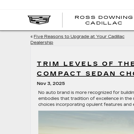
ROSS DOWNING
CADILLAC
«
Five Reasons to Upgrade at Your Cadillac
Dealership
TRIM LEVELS OF TH
COMPACT SEDAN CH
Nov 3, 2025
No auto brand is more recognized for buildi
embodies that tradition of excellence in th
choices incorporating opulent features and