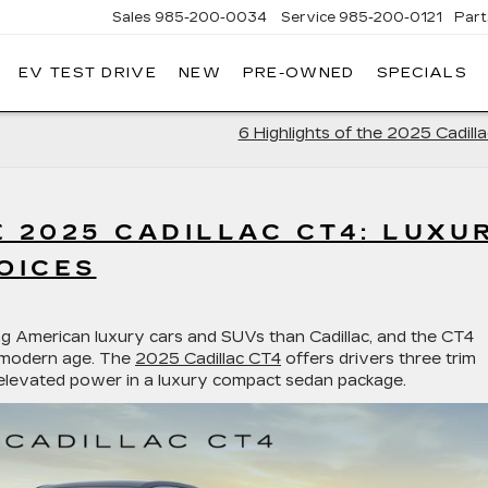
Sales
985-200-0034
Service
985-200-0121
Part
EV TEST DRIVE
NEW
PRE-OWNED
SPECIALS
ROSS
DOWNING
CADILLAC
6 Highlights of the 2025 Cadill
E 2025 CADILLAC CT4: LUXU
OICES
ng American luxury cars and SUVs than Cadillac, and the CT4
e modern age. The
2025 Cadillac CT4
offers drivers three trim
 elevated power in a luxury compact sedan package.