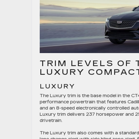
TRIM LEVELS OF 
LUXURY COMPACT
LUXURY
The Luxury trim is the base model in the CT4 l
performance powertrain that features Cadill
and an 8-speed electronically controlled au
Luxury trim delivers 237 horsepower and 
drivetrain.
The Luxury trim also comes with a standard