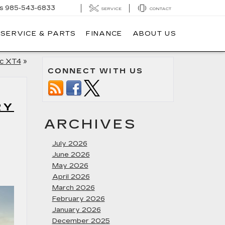
s
985-543-6833
SERVICE
CONTACT
SERVICE & PARTS
FINANCE
ABOUT US
ac XT4
»
CONNECT WITH US
RY
ARCHIVES
July 2026
June 2026
May 2026
April 2026
March 2026
February 2026
January 2026
December 2025