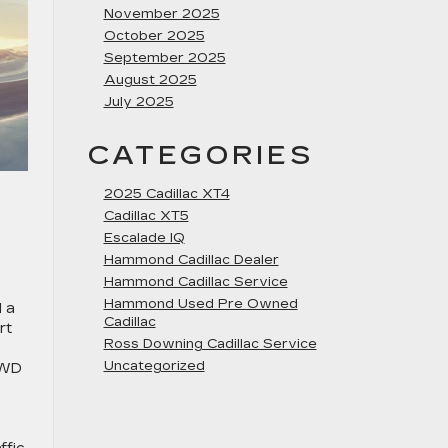
November 2025
October 2025
September 2025
August 2025
July 2025
CATEGORIES
2025 Cadillac XT4
Cadillac XT5
Escalade IQ
Hammond Cadillac Dealer
Hammond Cadillac Service
Hammond Used Pre Owned
d a
Cadillac
rt
Ross Downing Cadillac Service
Uncategorized
AWD