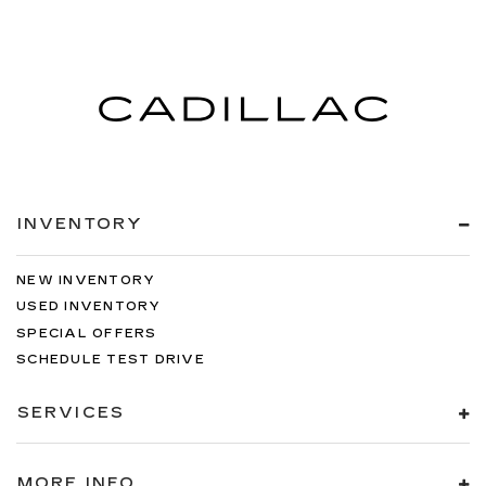
INVENTORY
NEW INVENTORY
USED INVENTORY
SPECIAL OFFERS
SCHEDULE TEST DRIVE
SERVICES
MORE INFO