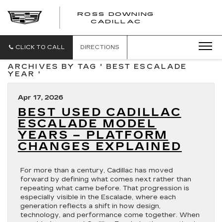
ROSS DOWNING
ROSS
CADILLAC
DOWNING
CADILLAC
CLICK TO CALL
DIRECTIONS
ARCHIVES BY TAG ' BEST ESCALADE
YEAR '
Apr 17, 2026
BEST USED CADILLAC
ESCALADE MODEL
YEARS – PLATFORM
CHANGES EXPLAINED
For more than a century, Cadillac has moved
forward by defining what comes next rather than
repeating what came before. That progression is
especially visible in the Escalade, where each
generation reflects a shift in how design,
technology, and performance come together. When