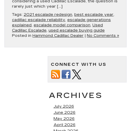
considering a used Cadillac Escalade, the question is
rarely just which year […]
Tags:
2021 escalade redesign
,
best escalade year
,
cadillac escalade reliability
,
escalade generations
explained
,
escalade model comparison
,
Used
Cadillac Escalade
,
used escalade buying guide
Posted in
Hammond Cadillac Dealer
|
No Comments »
CONNECT WITH US
ARCHIVES
July 2026
June 2026
May 2026
April 2026