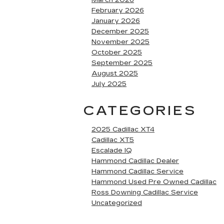
March 2026
February 2026
January 2026
December 2025
November 2025
October 2025
September 2025
August 2025
July 2025
CATEGORIES
2025 Cadillac XT4
Cadillac XT5
Escalade IQ
Hammond Cadillac Dealer
Hammond Cadillac Service
Hammond Used Pre Owned Cadillac
Ross Downing Cadillac Service
Uncategorized