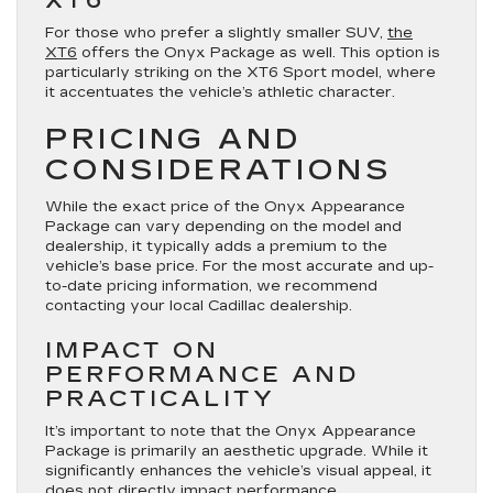
XT6
For those who prefer a slightly smaller SUV,
the
XT6
offers the Onyx Package as well. This option is
particularly striking on the XT6 Sport model, where
it accentuates the vehicle’s athletic character.
PRICING AND
CONSIDERATIONS
While the exact price of the Onyx Appearance
Package can vary depending on the model and
dealership, it typically adds a premium to the
vehicle’s base price. For the most accurate and up-
to-date pricing information, we recommend
contacting your local Cadillac dealership.
IMPACT ON
PERFORMANCE AND
PRACTICALITY
It’s important to note that the Onyx Appearance
Package is primarily an aesthetic upgrade. While it
significantly enhances the vehicle’s visual appeal, it
does not directly impact performance