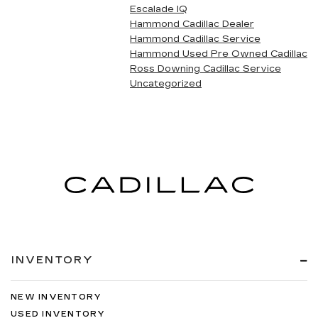
Escalade IQ
Hammond Cadillac Dealer
Hammond Cadillac Service
Hammond Used Pre Owned Cadillac
Ross Downing Cadillac Service
Uncategorized
INVENTORY
NEW INVENTORY
USED INVENTORY