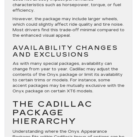
characteristics such as horsepower, torque, or fuel
efficiency.
However, the package may include larger wheels,
which could slightly affect ride quality and tire noise.
Most drivers find this trade-off minimal compared to
the enhanced visual appeal.
AVAILABILITY CHANGES
AND EXCLUSIONS
As with many special packages, availability can
change from year to year. Cadillac may adjust the
contents of the Onyx package or limit its availability
to certain trims or models. For instance, some
accent packages may be mutually exclusive with the
Onyx package on certain XT6 models.
THE CADILLAC
PACKAGE
HIERARCHY
Understanding where the Onyx Appearance