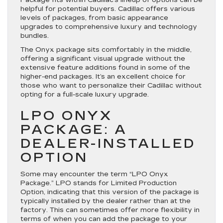
Package fits within Cadillac’s lineup of options can be
helpful for potential buyers. Cadillac offers various
levels of packages, from basic appearance
upgrades to comprehensive luxury and technology
bundles.
The Onyx package sits comfortably in the middle,
offering a significant visual upgrade without the
extensive feature additions found in some of the
higher-end packages. It’s an excellent choice for
those who want to personalize their Cadillac without
opting for a full-scale luxury upgrade.
LPO ONYX
PACKAGE: A
DEALER-INSTALLED
OPTION
Some may encounter the term “LPO Onyx
Package.” LPO stands for Limited Production
Option, indicating that this version of the package is
typically installed by the dealer rather than at the
factory. This can sometimes offer more flexibility in
terms of when you can add the package to your