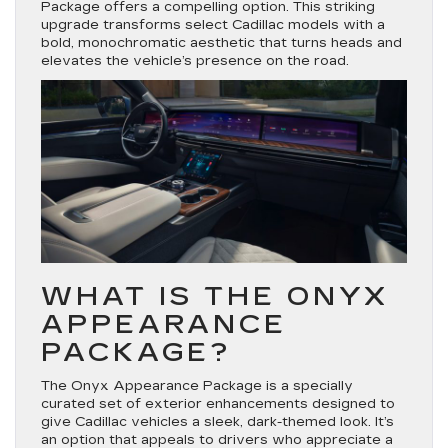
Package offers a compelling option. This striking
upgrade transforms select Cadillac models with a
bold, monochromatic aesthetic that turns heads and
elevates the vehicle’s presence on the road.
WHAT IS THE ONYX
APPEARANCE
PACKAGE?
The Onyx Appearance Package is a specially
curated set of exterior enhancements designed to
give Cadillac vehicles a sleek, dark-themed look. It’s
an option that appeals to drivers who appreciate a