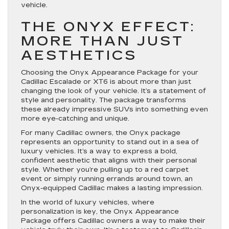
vehicle.
THE ONYX EFFECT:
MORE THAN JUST
AESTHETICS
Choosing the Onyx Appearance Package for your
Cadillac Escalade or XT6 is about more than just
changing the look of your vehicle. It’s a statement of
style and personality. The package transforms
these already impressive SUVs into something even
more eye-catching and unique.
For many Cadillac owners, the Onyx package
represents an opportunity to stand out in a sea of
luxury vehicles. It’s a way to express a bold,
confident aesthetic that aligns with their personal
style. Whether you’re pulling up to a red carpet
event or simply running errands around town, an
Onyx-equipped Cadillac makes a lasting impression.
In the world of luxury vehicles, where
personalization is key, the Onyx Appearance
Package offers Cadillac owners a way to make their