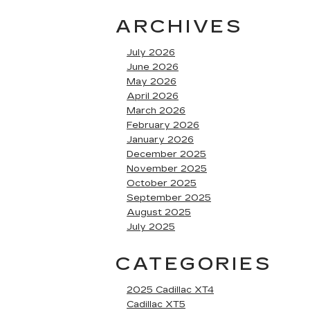
ARCHIVES
July 2026
June 2026
May 2026
April 2026
March 2026
February 2026
January 2026
December 2025
November 2025
October 2025
September 2025
August 2025
July 2025
CATEGORIES
2025 Cadillac XT4
Cadillac XT5