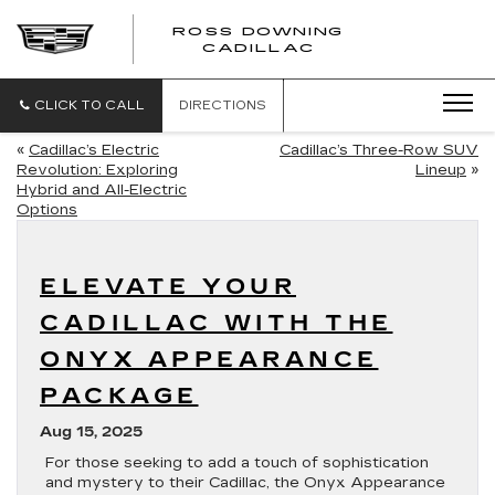
ROSS DOWNING
ROSS
CADILLAC
DOWNING
CADILLAC
CLICK TO CALL
DIRECTIONS
«
Cadillac’s Electric
Cadillac’s Three-Row SUV
Revolution: Exploring
Lineup
»
Hybrid and All-Electric
Options
ELEVATE YOUR
CADILLAC WITH THE
ONYX APPEARANCE
PACKAGE
Aug 15, 2025
For those seeking to add a touch of sophistication
and mystery to their Cadillac, the Onyx Appearance