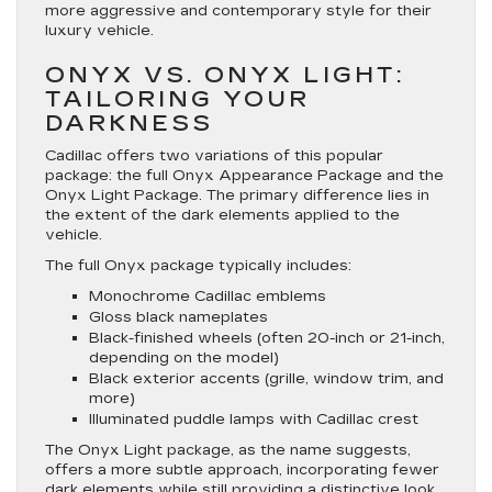
more aggressive and contemporary style for their
luxury vehicle.
ONYX VS. ONYX LIGHT:
TAILORING YOUR
DARKNESS
Cadillac offers two variations of this popular
package: the full Onyx Appearance Package and the
Onyx Light Package. The primary difference lies in
the extent of the dark elements applied to the
vehicle.
The full Onyx package typically includes:
Monochrome Cadillac emblems
Gloss black nameplates
Black-finished wheels (often 20-inch or 21-inch,
depending on the model)
Black exterior accents (grille, window trim, and
more)
Illuminated puddle lamps with Cadillac crest
The Onyx Light package, as the name suggests,
offers a more subtle approach, incorporating fewer
dark elements while still providing a distinctive look.