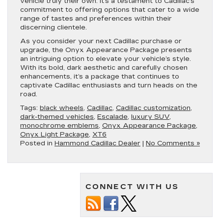
vehicle truly their own. It’s a testament to Cadillac’s
commitment to offering options that cater to a wide
range of tastes and preferences within their
discerning clientele.
As you consider your next Cadillac purchase or
upgrade, the Onyx Appearance Package presents
an intriguing option to elevate your vehicle’s style.
With its bold, dark aesthetic and carefully chosen
enhancements, it’s a package that continues to
captivate Cadillac enthusiasts and turn heads on the
road.
Tags:
black wheels
,
Cadillac
,
Cadillac customization
,
dark-themed vehicles
,
Escalade
,
luxury SUV
,
monochrome emblems
,
Onyx Appearance Package
,
Onyx Light Package
,
XT6
Posted in
Hammond Cadillac Dealer
|
No Comments »
CONNECT WITH US