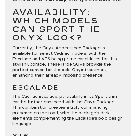
AVAILABILITY:
WHICH MODELS
CAN SPORT THE
ONYX LOOK?
Currently, the Onyx Appearance Package is
available for select Cadillac models, with the
Escalade and XT6 being prime candidates for this
stylish upgrade. These large SUVs provide the
perfect canvas for the bold Onyx treatment,
enhancing their already imposing presence.
ESCALADE
The
Cadillac Escalade
, particularly in its Sport trim,
can be further enhanced with the Onyx Package.
This combination creates a truly commanding
presence on the road, with the package’s dark
elements complementing the Escalade’s bold design
language.