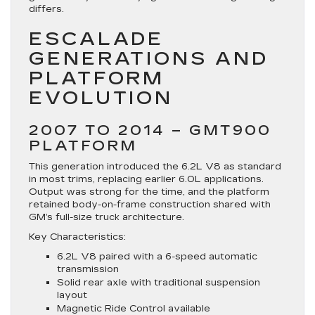
differs.
ESCALADE
GENERATIONS AND
PLATFORM
EVOLUTION
2007 TO 2014 – GMT900
PLATFORM
This generation introduced the 6.2L V8 as standard
in most trims, replacing earlier 6.0L applications.
Output was strong for the time, and the platform
retained body-on-frame construction shared with
GM’s full-size truck architecture.
Key Characteristics:
6.2L V8 paired with a 6-speed automatic
transmission
Solid rear axle with traditional suspension
layout
Magnetic Ride Control available