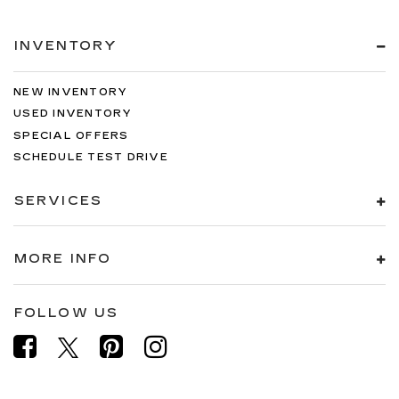
INVENTORY
NEW INVENTORY
USED INVENTORY
SPECIAL OFFERS
SCHEDULE TEST DRIVE
SERVICES
MORE INFO
FOLLOW US