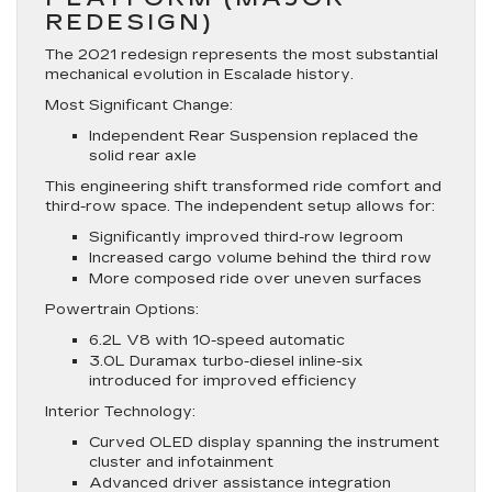
REDESIGN)
The 2021 redesign represents the most substantial
mechanical evolution in Escalade history.
Most Significant Change:
Independent Rear Suspension replaced the
solid rear axle
This engineering shift transformed ride comfort and
third-row space. The independent setup allows for:
Significantly improved third-row legroom
Increased cargo volume behind the third row
More composed ride over uneven surfaces
Powertrain Options:
6.2L V8 with 10-speed automatic
3.0L Duramax turbo-diesel inline-six
introduced for improved efficiency
Interior Technology:
Curved OLED display spanning the instrument
cluster and infotainment
Advanced driver assistance integration