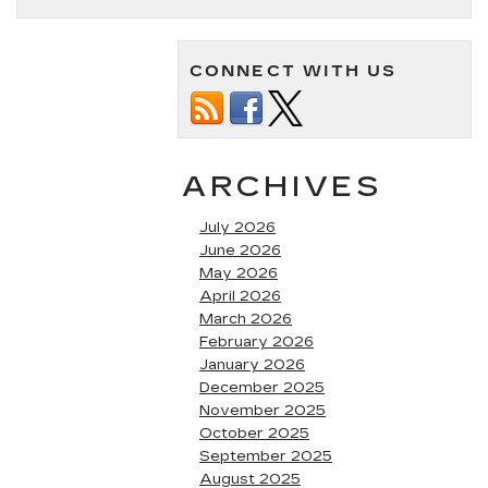
CONNECT WITH US
ARCHIVES
July 2026
June 2026
May 2026
April 2026
March 2026
February 2026
January 2026
December 2025
November 2025
October 2025
September 2025
August 2025