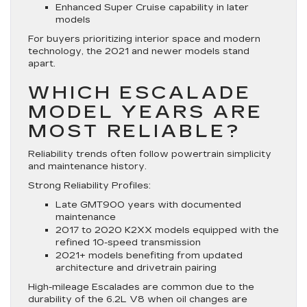
Enhanced Super Cruise capability in later
models
For buyers prioritizing interior space and modern
technology, the 2021 and newer models stand
apart.
WHICH ESCALADE
MODEL YEARS ARE
MOST RELIABLE?
Reliability trends often follow powertrain simplicity
and maintenance history.
Strong Reliability Profiles:
Late GMT900 years with documented
maintenance
2017 to 2020 K2XX models equipped with the
refined 10-speed transmission
2021+ models benefiting from updated
architecture and drivetrain pairing
High-mileage Escalades are common due to the
durability of the 6.2L V8 when oil changes are