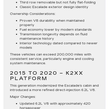
Third row removable but not fully flat-folding
Classic Escalade exterior design identity
Ownership Considerations:
Proven V8 durability when maintained
properly
Fuel economy lower by modern standards
Transmission longevity depends on fluid
maintenance history
Interior technology dated compared to newer
models
These vehicles can exceed 200,000 miles with
consistent service, particularly engine and cooling
system maintenance.
2015 TO 2020 – K2XX
PLATFORM
This generation modernized the Escalade’s cabin and
introduced a more refined direct-injection 6.2L V8.
Major Changes:
Updated 6.2L V8 with approximately 420
horsepower