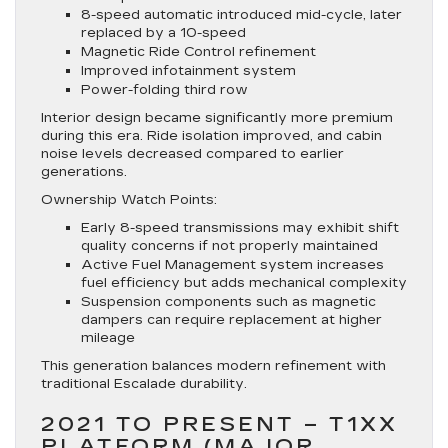
8-speed automatic introduced mid-cycle, later
replaced by a 10-speed
Magnetic Ride Control refinement
Improved infotainment system
Power-folding third row
Interior design became significantly more premium
during this era. Ride isolation improved, and cabin
noise levels decreased compared to earlier
generations.
Ownership Watch Points:
Early 8-speed transmissions may exhibit shift
quality concerns if not properly maintained
Active Fuel Management system increases
fuel efficiency but adds mechanical complexity
Suspension components such as magnetic
dampers can require replacement at higher
mileage
This generation balances modern refinement with
traditional Escalade durability.
2021 TO PRESENT – T1XX
PLATFORM (MAJOR