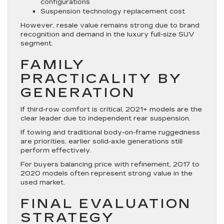
configurations
Suspension technology replacement cost
However, resale value remains strong due to brand
recognition and demand in the luxury full-size SUV
segment.
FAMILY
PRACTICALITY BY
GENERATION
If third-row comfort is critical, 2021+ models are the
clear leader due to independent rear suspension.
If towing and traditional body-on-frame ruggedness
are priorities, earlier solid-axle generations still
perform effectively.
For buyers balancing price with refinement, 2017 to
2020 models often represent strong value in the
used market.
FINAL EVALUATION
STRATEGY