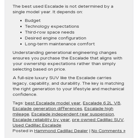
The best used Escalade is not determined by a
single model year. It depends on:
Budget
Technology expectations
Third-row space needs
Desired engine configuration
Long-term maintenance comfort
Understanding generational engineering changes
ensures you purchase the Escalade that aligns with
your ownership expectations rather than simply
selecting based on price.
A full-size luxury SUV like the Escalade carries
legacy, capability, and durability. The key is matching
the right generation to your lifestyle and mechanical
confidence.
Tags:
best Escalade model year
,
Escalade 6.2L V8
,
Escalade generation differences
,
Escalade high
mileage
,
Escalade independent rear suspension
,
Escalade reliability by year
,
pre owned Cadillac SUV
,
Used Cadillac Escalade
Posted in
Hammond Cadillac Dealer
|
No Comments »