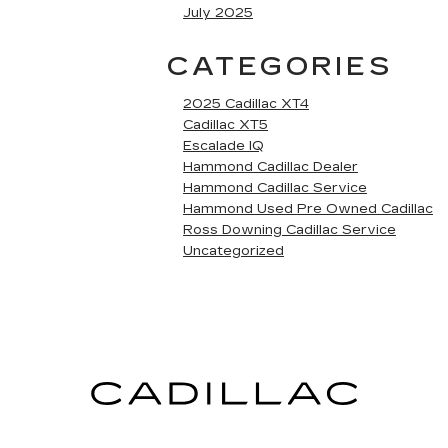
July 2025
CATEGORIES
2025 Cadillac XT4
Cadillac XT5
Escalade IQ
Hammond Cadillac Dealer
Hammond Cadillac Service
Hammond Used Pre Owned Cadillac
Ross Downing Cadillac Service
Uncategorized