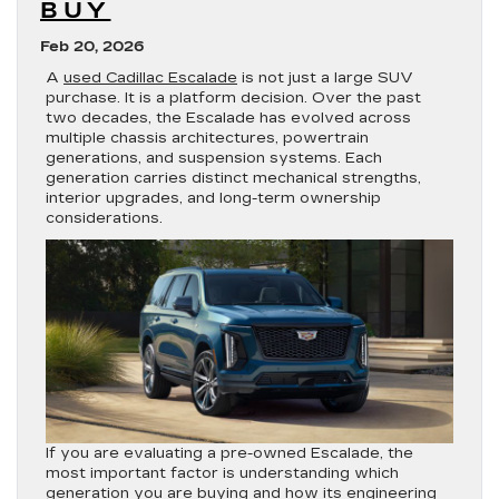
BUY
Feb 20, 2026
A
used Cadillac Escalade
is not just a large SUV
purchase. It is a platform decision. Over the past
two decades, the Escalade has evolved across
multiple chassis architectures, powertrain
generations, and suspension systems. Each
generation carries distinct mechanical strengths,
interior upgrades, and long-term ownership
considerations.
If you are evaluating a pre-owned Escalade, the
most important factor is understanding which
generation you are buying and how its engineering