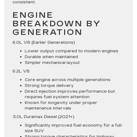
consistent.
ENGINE
BREAKDOWN BY
GENERATION
6.0L V8 (Earlier Generations)
Lower output compared to modern engines
Durable when maintained
Simpler mechanical layout
6.2L V8
Core engine across multiple generations
Strong torque delivery
Direct injection improves performance but
requires fuel system attention
Known for longevity under proper
maintenance intervals
3.0L Duramax Diesel (2021+)
Significantly improved fuel economy for a full-
size SUV
Strong torque characteristics for highway