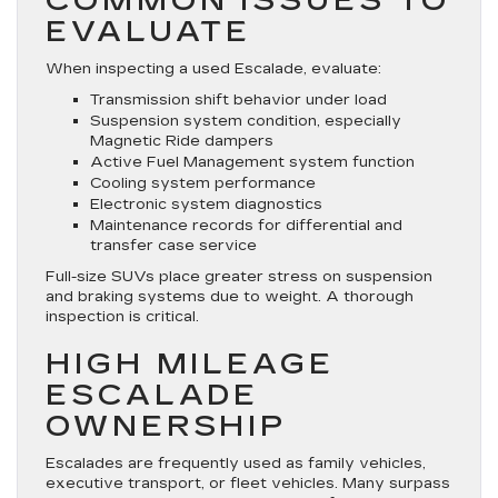
COMMON ISSUES TO
EVALUATE
When inspecting a used Escalade, evaluate:
Transmission shift behavior under load
Suspension system condition, especially
Magnetic Ride dampers
Active Fuel Management system function
Cooling system performance
Electronic system diagnostics
Maintenance records for differential and
transfer case service
Full-size SUVs place greater stress on suspension
and braking systems due to weight. A thorough
inspection is critical.
HIGH MILEAGE
ESCALADE
OWNERSHIP
Escalades are frequently used as family vehicles,
executive transport, or fleet vehicles. Many surpass