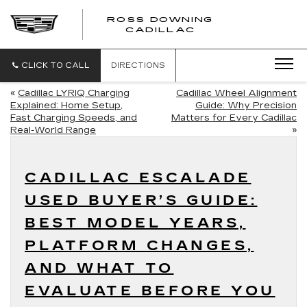
ROSS DOWNING
ROSS
CADILLAC
DOWNING
CADILLAC
CLICK TO CALL
DIRECTIONS
«
Cadillac LYRIQ Charging
Cadillac Wheel Alignment
Explained: Home Setup,
Guide: Why Precision
Fast Charging Speeds, and
Matters for Every Cadillac
Real-World Range
»
CADILLAC ESCALADE
USED BUYER’S GUIDE:
BEST MODEL YEARS,
PLATFORM CHANGES,
AND WHAT TO
EVALUATE BEFORE YOU