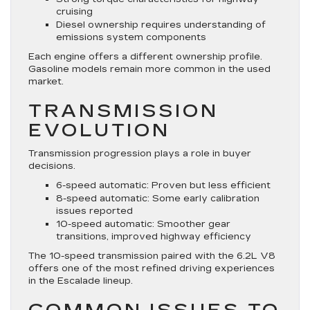
cruising
Diesel ownership requires understanding of
emissions system components
Each engine offers a different ownership profile.
Gasoline models remain more common in the used
market.
TRANSMISSION
EVOLUTION
Transmission progression plays a role in buyer
decisions.
6-speed automatic: Proven but less efficient
8-speed automatic: Some early calibration
issues reported
10-speed automatic: Smoother gear
transitions, improved highway efficiency
The 10-speed transmission paired with the 6.2L V8
offers one of the most refined driving experiences
in the Escalade lineup.