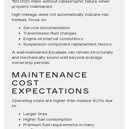
150,000 miles without catastrophic failure when
properly maintained.
High mileage does not automatically indicate risk.
Instead, focus on:
Service documentation
Transmission fluid changes
Engine oil interval consistency
Suspension component replacement history
A well-maintained Escalade can remain structurally
and mechanically sound well beyond average
ownership periods.
MAINTENANCE
COST
EXPECTATIONS
Operating costs are higher than midsize SUVs due
to:
Larger tires
Higher fuel consumption
Premium fuel requirements in many