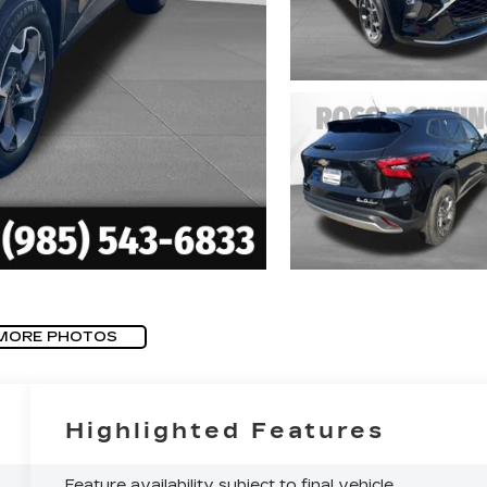
MORE PHOTOS
Highlighted Features
Feature availability subject to final vehicle