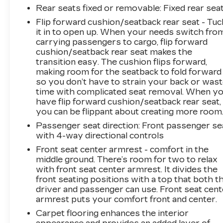
Rear seats fixed or removable
: Fixed rear sea
Flip forward cushion/seatback rear seat - Tuc
it in to open up. When your needs switch fro
carrying passengers to cargo, flip forward
cushion/seatback rear seat makes the
transition easy. The cushion flips forward,
making room for the seatback to fold forward
so you don’t have to strain your back or was
time with complicated seat removal. When y
have flip forward cushion/seatback rear seat,
you can be flippant about creating more room
Passenger seat direction
: Front passenger se
with 4-way directional controls
Front seat center armrest - comfort in the
middle ground. There’s room for two to relax
with front seat center armrest. It divides the
front seating positions with a top that both t
driver and passenger can use. Front seat cent
armrest puts your comfort front and center.
Carpet flooring enhances the interior