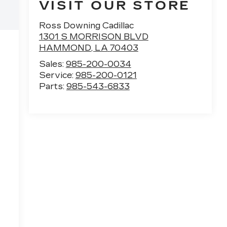
VISIT OUR STORE
Ross Downing Cadillac
1301 S MORRISON BLVD
HAMMOND
,
LA
70403
Sales:
985-200-0034
Service:
985-200-0121
Parts:
985-543-6833