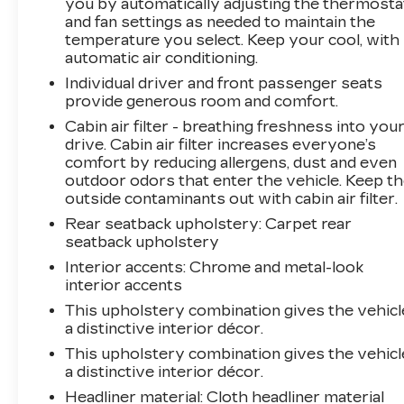
you by automatically adjusting the thermosta
Backed by Chevrolet's commitment to quality,
and fan settings as needed to maintain the
the Trax LT is the ideal choice for those seeking
temperature you select. Keep your cool, with
a vehicle that combines practicality,
automatic air conditioning.
performance, and a touch of sophistication.
Individual driver and front passenger seats
Experience the difference for yourself and
provide generous room and comfort.
schedule a test drive today.
Cabin air filter - breathing freshness into you
drive. Cabin air filter increases everyone’s
comfort by reducing allergens, dust and even
outdoor odors that enter the vehicle. Keep t
outside contaminants out with cabin air filter.
Rear seatback upholstery
: Carpet rear
seatback upholstery
Interior accents
: Chrome and metal-look
interior accents
This upholstery combination gives the vehicl
a distinctive interior décor.
This upholstery combination gives the vehicl
a distinctive interior décor.
Headliner material
: Cloth headliner material