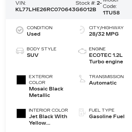
VIN:
Stock #:
2-
Code:
KL77LHE26RC070643
G6012B
1TU58
CONDITION
CITY/HIGHWAY
Used
28/32 MPG
BODY STYLE
ENGINE
SUV
ECOTEC 1.2L
Turbo engine
EXTERIOR
TRANSMISSION
COLOR
Automatic
Mosaic Black
Metallic
INTERIOR COLOR
FUEL TYPE
Jet Black With
Gasoline Fuel
Yellow
Accents,