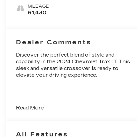
Cloth/Evotex
MILEAGE
Seat Trim
61,430
Dealer Comments
Discover the perfect blend of style and
capability in the 2024 Chevrolet Trax LT. This
sleek and versatile crossover is ready to
elevate your driving experience.
- - -
The 2024 Chevrolet Trax LT boasts an
Read More...
impressive array of features that cater to your
every need:
• LPO, ALL-WEATHER FLOOR LINERS,
All Features
FRONT AND REAR