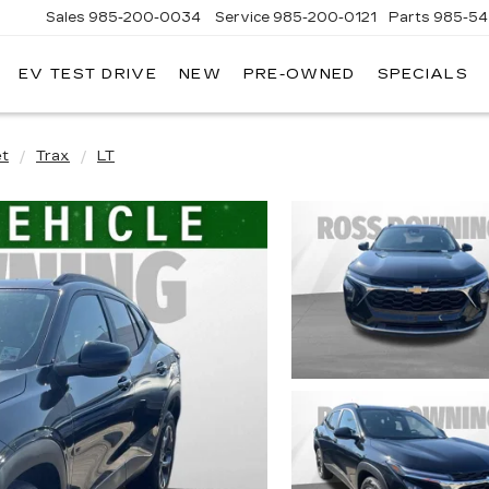
Sales
985-200-0034
Service
985-200-0121
Parts
985-54
EV TEST DRIVE
NEW
PRE-OWNED
SPECIALS
ROSS
DOWNING
CADILLAC
et
Trax
LT