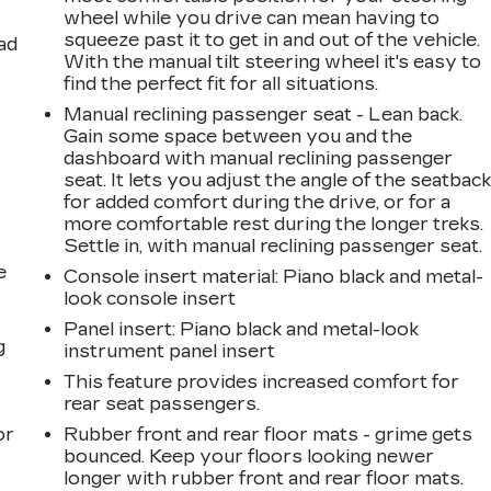
wheel while you drive can mean having to
squeeze past it to get in and out of the vehicle.
ad
With the manual tilt steering wheel it's easy to
find the perfect fit for all situations.
Manual reclining passenger seat - Lean back.
Gain some space between you and the
dashboard with manual reclining passenger
seat. It lets you adjust the angle of the seatbac
for added comfort during the drive, or for a
more comfortable rest during the longer treks.
Settle in, with manual reclining passenger seat.
e
Console insert material
: Piano black and metal-
look console insert
Panel insert
: Piano black and metal-look
g
instrument panel insert
This feature provides increased comfort for
a
rear seat passengers.
or
Rubber front and rear floor mats - grime gets
bounced. Keep your floors looking newer
longer with rubber front and rear floor mats.