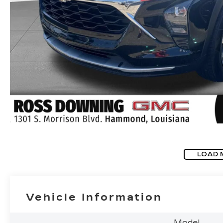
LOAD 
Vehicle Information
Model