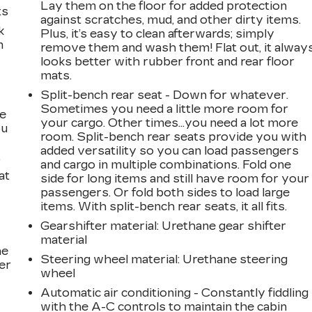
Lay them on the floor for added protection
ts
against scratches, mud, and other dirty items.
k
Plus, it’s easy to clean afterwards; simply
m
remove them and wash them! Flat out, it alway
looks better with rubber front and rear floor
mats.
Split-bench rear seat - Down for whatever.
Sometimes you need a little more room for
te
your cargo. Other times...you need a lot more
ou
room. Split-bench rear seats provide you with
added versatility so you can load passengers
.
and cargo in multiple combinations. Fold one
at
side for long items and still have room for your
passengers. Or fold both sides to load large
items. With split-bench rear seats, it all fits.
Gearshifter material
: Urethane gear shifter
material
he
Steering wheel material
: Urethane steering
er
wheel
Automatic air conditioning - Constantly fiddling
with the A-C controls to maintain the cabin