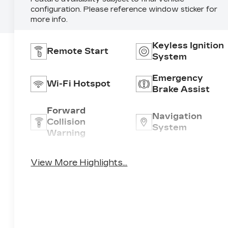
configuration. Please reference window sticker for
more info.
Keyless Ignition
Remote Start
System
Emergency
Wi-Fi Hotspot
Brake Assist
Forward
Navigation
Collision
System
Warning
Entertainment
Satellite Radio
View More Highlights...
System