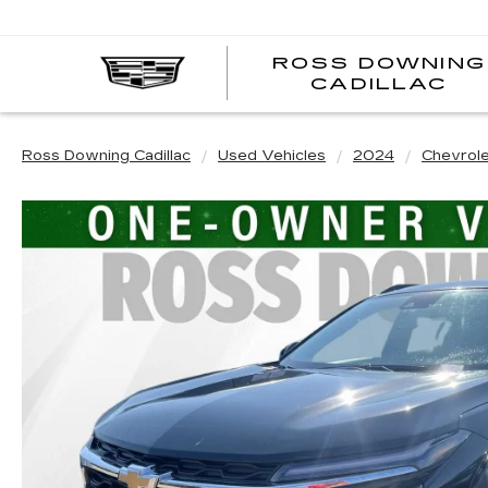
ROSS DOWNING
CADILLAC
Ross Downing Cadillac
Used Vehicles
2024
Chevrol