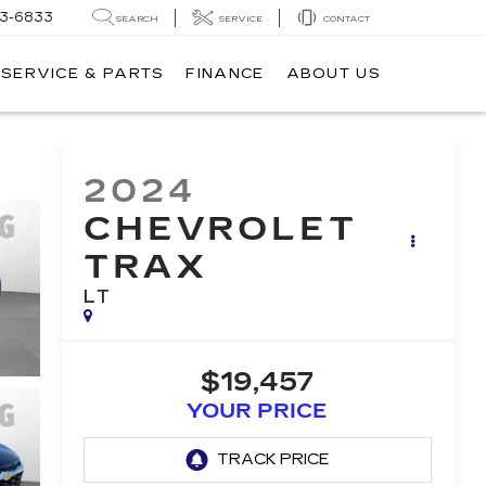
3-6833
SEARCH
SERVICE
CONTACT
SERVICE & PARTS
FINANCE
ABOUT US
2024
CHEVROLET
TRAX
LT
$19,457
YOUR PRICE