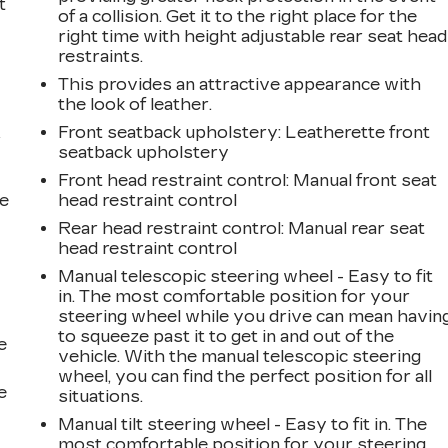
t
of a collision. Get it to the right place for the
right time with height adjustable rear seat head
restraints.
This provides an attractive appearance with
the look of leather.
Front seatback upholstery
: Leatherette front
r
seatback upholstery
Front head restraint control
: Manual front seat
he
head restraint control
Rear head restraint control
: Manual rear seat
head restraint control
Manual telescopic steering wheel - Easy to fit
in. The most comfortable position for your
steering wheel while you drive can mean havin
to squeeze past it to get in and out of the
e
vehicle. With the manual telescopic steering
wheel, you can find the perfect position for all
e
situations.
Manual tilt steering wheel - Easy to fit in. The
most comfortable position for your steering