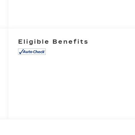
Eligible Benefits