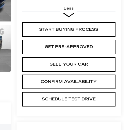
Less
START BUYING PROCESS
GET PRE-APPROVED
SELL YOUR CAR
CONFIRM AVAILABILITY
SCHEDULE TEST DRIVE