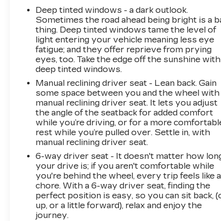
Deep tinted windows - a dark outlook.
Sometimes the road ahead being bright is a b
thing. Deep tinted windows tame the level of
light entering your vehicle meaning less eye
fatigue; and they offer reprieve from prying
eyes, too. Take the edge off the sunshine with
deep tinted windows.
Manual reclining driver seat - Lean back. Gain
some space between you and the wheel with
manual reclining driver seat. It lets you adjust
the angle of the seatback for added comfort
while you’re driving, or for a more comfortabl
rest while you’re pulled over. Settle in, with
manual reclining driver seat.
6-way driver seat - It doesn't matter how lon
your drive is; if you aren't comfortable while
you're behind the wheel, every trip feels like 
chore. With a 6-way driver seat, finding the
perfect position is easy, so you can sit back, (
up, or a little forward), relax and enjoy the
journey.