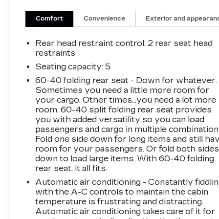
• Jet Black.
Comfort
Convenience
Exterior and appearan
Packed with thoughtful touches, the Trax LT
delivers the perfect balance of comfort and
Rear head restraint control
: 2 rear seat head
convenience. Settle into the spacious cabin,
restraints
where premium audio and climate controls
Seating capacity
: 5
ensure your journey is as enjoyable as the
60-40 folding rear seat - Down for whatever.
destination.
Sometimes you need a little more room for
your cargo. Other times...you need a lot more
With its efficient 1.2L Ecotec Turbo engine and
room. 60-40 split folding rear seat provides
6-Speed Automatic transmission, the Trax LT
you with added versatility so you can load
offers an exceptional blend of power and fuel
passengers and cargo in multiple combination
efficiency, earning an EPA-estimated 28 MPG in
Fold one side down for long items and still ha
the city and 32 MPG on the highway.
room for your passengers. Or fold both side
down to load large items. With 60-40 folding
rear seat, it all fits.
Discover the perfect blend of style and
capability in the 2024 Chevrolet Trax LT. This
Automatic air conditioning - Constantly fiddli
sleek and versatile crossover is ready to
with the A-C controls to maintain the cabin
temperature is frustrating and distracting.
elevate your driving experience.
Automatic air conditioning takes care of it for