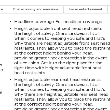
ce
Fuel economy and emissions
In-car entertainment
Headliner coverage
: Full headliner coverage
Height adjustable front seat head restraints -
the height of safety. One size doesn’t fit all
when it comes to keeping you safe, and that’s
why there are height adjustable front seat hea
restraints. They allow you to place the restrain
at the correct height behind your head,
providing greater neck protection in the event
of a collision. Get it to the right place for the
s.
right time with Height adjustable front seat
ve
head restraints.
s
Height adjustable rear seat head restraints -
the height of safety. One size doesn’t fit all
when it comes to keeping you safe, and that’s
ng
why there are height adjustable rear seat head
restraints. They allow you to place the restrain
at the correct height behind your head,
providing greater neck protection in the event