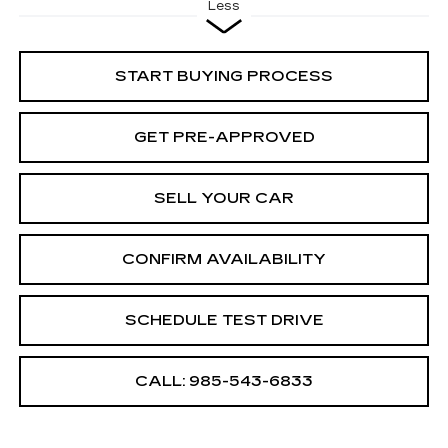
Less
START BUYING PROCESS
GET PRE-APPROVED
SELL YOUR CAR
CONFIRM AVAILABILITY
SCHEDULE TEST DRIVE
CALL: 985-543-6833