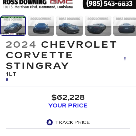
2024
CHEVROLET
CORVETTE
STINGRAY
1LT
$62,228
YOUR PRICE