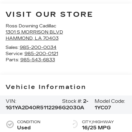
VISIT OUR STORE
Ross Downing Cadillac
1301 S MORRISON BLVD
HAMMOND
,
LA
70403
Sales:
985-200-0034
Service:
985-200-0121
Parts:
985-543-6833
Vehicle Information
VIN:
Stock #:
2-
Model Code:
1G1YA2D40R5112296
G2030A
1YC07
CONDITION
CITY/HIGHWAY
Used
16/25 MPG