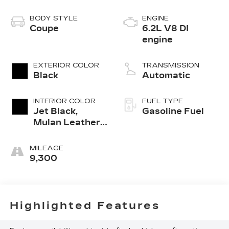
BODY STYLE
ENGINE
Coupe
6.2L V8 DI
engine
EXTERIOR COLOR
TRANSMISSION
Black
Automatic
INTERIOR COLOR
FUEL TYPE
Jet Black,
Gasoline Fuel
Mulan Leather
Seating
Surfaces With
MILEAGE
Perforated
9,300
Inserts
Highlighted Features