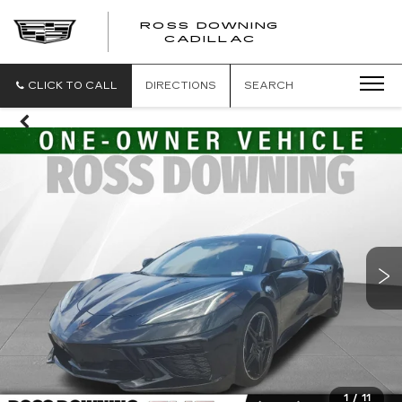
ROSS DOWNING
ROSS
CADILLAC
DOWNING
CADILLAC
CLICK TO CALL
DIRECTIONS
SEARCH
1
/
11