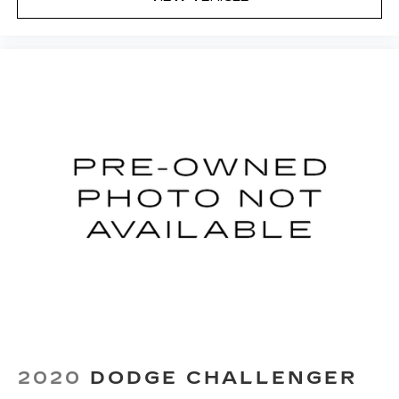
your side. They’re too hot, so you change the
temp and now…. you’re too cold. Stop the wild
temperature swings inside the cabin with dual
zone front climate controls. The driver and
front passenger can set their individual
preference so no one has to settle for the
unhappy medium. Find your own comfort zone
with dual zone front climate controls.
Front head restraints
: Fixed front seat head
restraints
8-way passenger seat - Comfort that
conforms to you! It doesn't matter how long
your ride is; if you aren't comfortable every
trip feels like a chore. With 8-way passenger
seat, finding the perfect position is easy, so
you can sit back, (or up, or a little forward), relax
and enjoy the journey.
Front seat center armrest - comfort in the
middle ground. There’s room for two to relax
with front seat center armrest. It divides the
2020
DODGE CHALLENGER
front seating positions with a top that both the