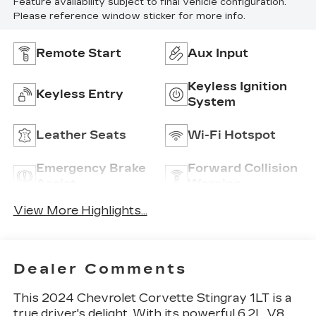
Feature availability subject to final vehicle configuration.
Please reference window sticker for more info.
Remote Start
Aux Input
Keyless Ignition
Keyless Entry
System
Leather Seats
Wi-Fi Hotspot
Emergency Brake
Forward Collision
Assist
Warning
View More Highlights...
Dealer Comments
This 2024 Chevrolet Corvette Stingray 1LT is a
true driver's delight. With its powerful 6.2L V8