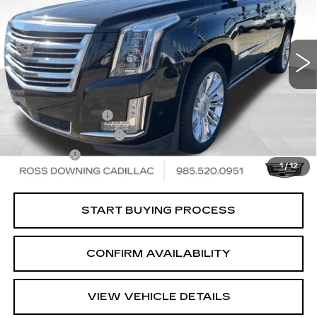
86735 mi
Ext.
Less
Retail Price
$32,189
Documentary Fee
$436
ELT/Title Conv. Fees
$42
Notary Fee
$15
1
/
12
Internet Price
$32,682
START BUYING PROCESS
CONFIRM AVAILABILITY
VIEW VEHICLE DETAILS