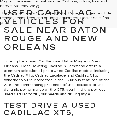
May not represent actual vehicle. (Options, colors, trim and
body style may vary)
USED CADILLAC
The Manufacturer's Suggested Retail Price excludes tax, title,
license, dealer fees and optional equipment. Dealer sets final
VEHICLES FOR
price.
SALE NEAR BATON
ROUGE AND NEW
ORLEANS
Looking for a used Cadillac near Baton Rouge or New
Orleans? Ross Downing Cadillac in Hammond offers a
premium selection of pre-owned Cadillac models, including
the Cadillac XT5, Cadillac Escalade, and Cadillac CT5.
Whether you're interested in the luxurious features of the
XT5, the commanding presence of the Escalade, or the
dynamic performance of the CT5, you'll find the perfect
used Cadillac to fit your needs and driving style.
TEST DRIVE A USED
CADILLAC XT5,