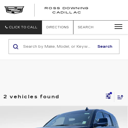
ROSS DOWNING
ROSS
CADILLAC
DOWNING
CADILLAC
CLICK TO CALL
DIRECTIONS
SEARCH
Search
2 vehicles found
Compare Vehicle
USED
2019
CADILLAC ESCALADE
$32,682
PLATINUM
YOUR PRICE
VIN:
1GYS3DKJ0KR160062
Stock:
2-16230
Model:
6C15706