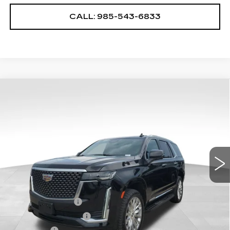
CALL: 985-543-6833
Compare Vehicle
USED
2024
CADILLAC ESCALADE
$69,768
PREMIUM LUXURY
YOUR PRICE
VIN:
1GYS4BKL1RR188899
Stock:
2-G4053A
Model:
6K10706
54955 mi
Ext.
Int.
Less
Retail Price
$69,275
Documentary Fee
$436
ELT/Title Conv. Fees
$42