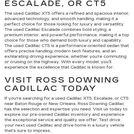
ESCALADE, OR CT5
The used Cadillac XT5 offers a refined and spacious interior,
advanced technology, and smooth handling, making it a
perfect choice for those looking for luxury and versatility.
The used Cadillac Escalade combines bold styling, a
premium interior, and powerful performance, making it a top
choice for those who demand both luxury and capability.
The used Cadillac CT5 is a performance-oriented sedan that
offers precise handling, modern tech features, and an
exhilarating driving experience, whether you’re commuting
or cruising on the highway. With every model, you’ll
experience the excellence that Cadillac is known for.
VISIT ROSS DOWNING
CADILLAC TODAY
If you're searching for a used Cadillac XT5, Escalade, or CT5
near Baton Rouge or New Orleans, Ross Downing Cadillac
has the selection and expertise you need. Visit us today to
explore our pre-owned Cadillac inventory and experience
the exceptional service and quality we offer. Test drive
your next used Cadillac and drive home in a luxury vehicle
that’s sure to impress.