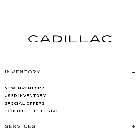
INVENTORY
NEW INVENTORY
USED INVENTORY
SPECIAL OFFERS
SCHEDULE TEST DRIVE
SERVICES