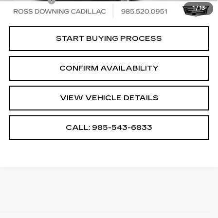
Notary Fee
$15
1
/
13
Internet Price
$69,768
START BUYING PROCESS
CONFIRM AVAILABILITY
VIEW VEHICLE DETAILS
CALL: 985-543-6833