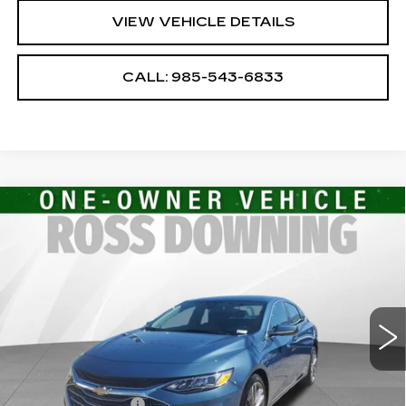
VIEW VEHICLE DETAILS
CALL: 985-543-6833
Compare Vehicle
USED
2024
CHEVROLET MALIBU
$20,482
2LT
YOUR PRICE
VIN:
1G1ZE5ST9RF168705
Stock:
2-16116
Model:
1ZF69
27072 mi
Ext.
Int.
Less
Retail Price
$19,989
Documentary Fee
$436