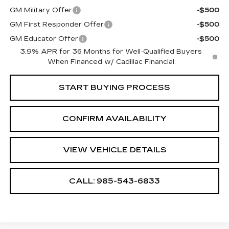
GM Military Offer
-$500
GM First Responder Offer
-$500
GM Educator Offer
-$500
3.9% APR for 36 Months for Well-Qualified Buyers
When Financed w/ Cadillac Financial
START BUYING PROCESS
CONFIRM AVAILABILITY
VIEW VEHICLE DETAILS
CALL: 985-543-6833