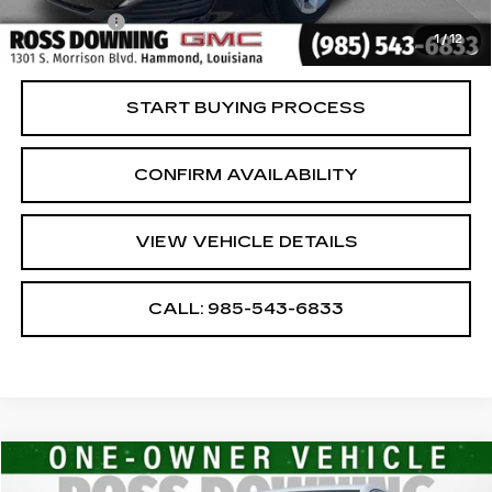
Notary Fee
$15
1
/
12
Internet Price
$18,586
START BUYING PROCESS
CONFIRM AVAILABILITY
VIEW VEHICLE DETAILS
CALL: 985-543-6833
Compare Vehicle
$21,277
USED
2024
GMC TERRAIN
SLE