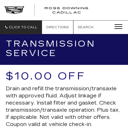
ROSS DOWNING
ROSS
CADILLAC
DOWNING
CADILLAC
CLICK TO CALL
DIRECTIONS
SEARCH
TRANSMISSION
SERVICE
$10.00 OFF
Drain and refill the transmission/transaxle
with approved fluid. Adjust linkage if
necessary. Install filter and gasket. Check
transmission/transaxle operation. Plus tax,
if applicable. Not valid with other offers.
Coupon valid at vehicle check-in.