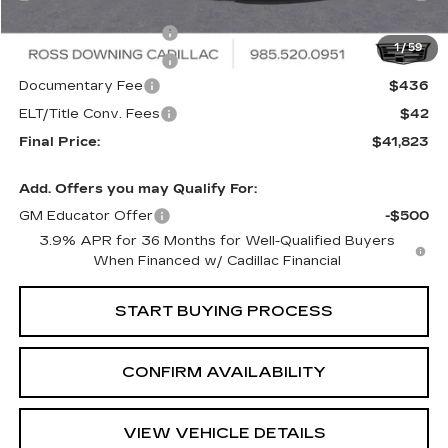
Internet Price:
$42,345
Purchase Allowance
-$500
1
/
59
Purchase Allowance
-$500
Documentary Fee
$436
ELT/Title Conv. Fees
$42
Final Price:
$41,823
Add. Offers you may Qualify For:
GM Educator Offer
-$500
3.9% APR for 36 Months for Well-Qualified Buyers
When Financed w/ Cadillac Financial
START BUYING PROCESS
CONFIRM AVAILABILITY
VIEW VEHICLE DETAILS