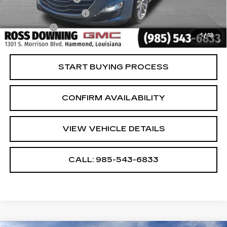
ELT/Title Conv. Fees
$42
Notary Fee
$15
1
/
12
Internet Price
$20,482
START BUYING PROCESS
CONFIRM AVAILABILITY
VIEW VEHICLE DETAILS
CALL: 985-543-6833