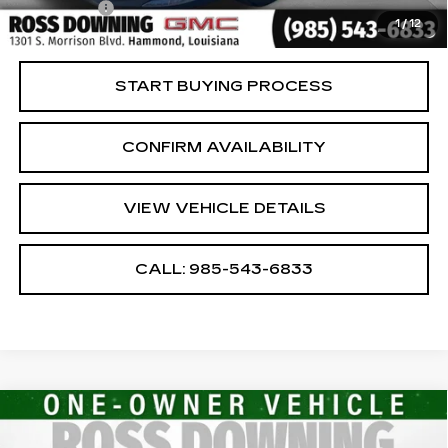
Notary Fee
$15
1
/
12
Internet Price
$17,474
START BUYING PROCESS
CONFIRM AVAILABILITY
VIEW VEHICLE DETAILS
CALL: 985-543-6833
Compare Vehicle
USED
2024
CHEVROLET MALIBU
$17,474
1LT