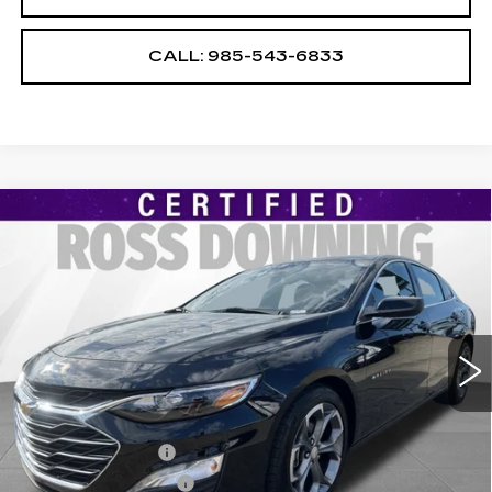
CALL: 985-543-6833
Compare Vehicle
USED
2024
CHEVROLET MALIBU
$18,586
1LT
YOUR PRICE
VIN:
1G1ZD5ST7RF214082
Stock:
2-15326
Model:
1ZD69
28154 mi
Ext.
Int.
Less
Retail Price
$18,093
Documentary Fee
$436
ELT/Title Conv. Fees
$42