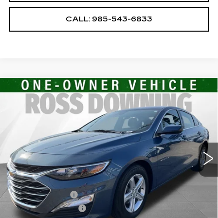
CALL: 985-543-6833
Compare Vehicle
USED
2024
CHEVROLET MALIBU
$17,474
1LT
YOUR PRICE
VIN:
1G1ZD5ST4RF235200
Stock:
2-15309
Model:
1ZD69
29653 mi
Ext.
Int.
Less
Retail Price
$16,981
Documentary Fee
$436
ELT/Title Conv. Fees
$42