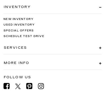
INVENTORY
NEW INVENTORY
USED INVENTORY
SPECIAL OFFERS
SCHEDULE TEST DRIVE
SERVICES
MORE INFO
FOLLOW US