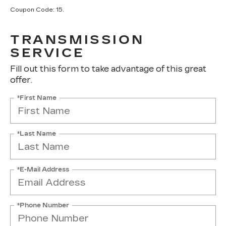
Coupon Code: 15.
TRANSMISSION
SERVICE
Fill out this form to take advantage of this great
offer.
*First Name
*Last Name
*E-Mail Address
*Phone Number