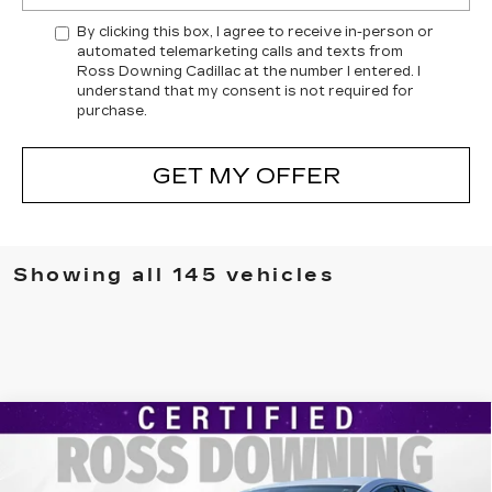
By clicking this box, I agree to receive in-person or
automated telemarketing calls and texts from
Ross Downing Cadillac at the number I entered. I
understand that my consent is not required for
purchase.
GET MY OFFER
Showing all 145 vehicles
Compare Vehicle
USED
2024
CHEVROLET MALIBU
$18,478
1LT
YOUR PRICE
VIN:
1G1ZD5ST7RF241153
Stock:
2-15279
Model:
1ZD69