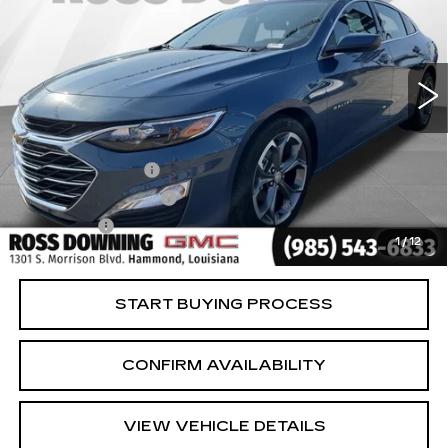
VIN:
1G1ZD5ST4RF235942
Stock:
2-15285
Model:
1ZD69
30699 mi
Ext.
Int.
Less
Retail Price
$16,981
Documentary Fee
$436
ELT/Title Conv. Fees
$42
Notary Fee
$15
1
/
12
Internet Price
$17,474
START BUYING PROCESS
CONFIRM AVAILABILITY
VIEW VEHICLE DETAILS