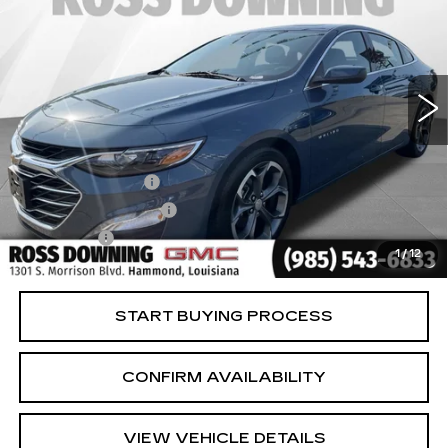
YOUR PRICE
VIN:
1G1ZD5STXRF229112
Stock:
2-15321
Model:
1ZD69
32377 mi
Ext.
Int.
Less
Retail Price
$16,981
Documentary Fee
$436
ELT/Title Conv. Fees
$42
Notary Fee
$15
1
/
12
Internet Price
$17,474
START BUYING PROCESS
CONFIRM AVAILABILITY
VIEW VEHICLE DETAILS