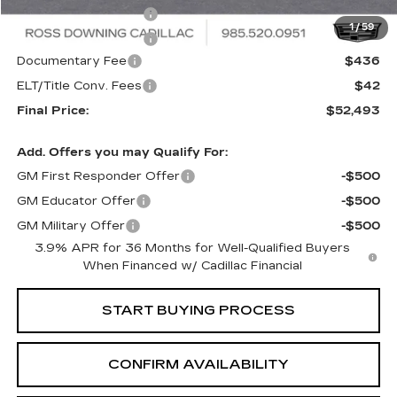
Purchase Allowance
-$500
1
/
59
Purchase Allowance
-$500
Documentary Fee
$436
ELT/Title Conv. Fees
$42
Final Price:
$52,493
Add. Offers you may Qualify For:
GM First Responder Offer
-$500
GM Educator Offer
-$500
GM Military Offer
-$500
3.9% APR for 36 Months for Well-Qualified Buyers
When Financed w/ Cadillac Financial
START BUYING PROCESS
CONFIRM AVAILABILITY