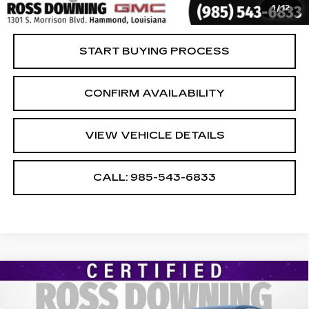
1
/
12
Internet Price
$21,474
START BUYING PROCESS
CONFIRM AVAILABILITY
VIEW VEHICLE DETAILS
CALL: 985-543-6833
Compare Vehicle
USED
2024
CHEVROLET MALIBU
$17,474
1LT
YOUR PRICE