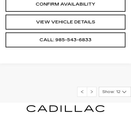
CONFIRM AVAILABILITY
VIEW VEHICLE DETAILS
CALL: 985-543-6833
Show: 12