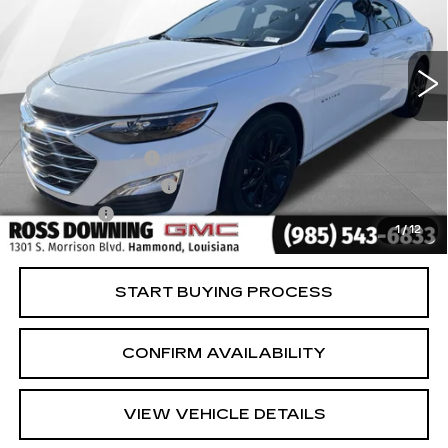
38621 mi
Ext.
Int.
Less
Retail Price
$17,985
Documentary Fee
$436
ELT/Title Conv. Fees
$42
Notary Fee
$15
1
/
12
Internet Price
$18,478
START BUYING PROCESS
CONFIRM AVAILABILITY
VIEW VEHICLE DETAILS