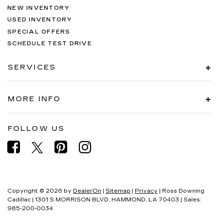
NEW INVENTORY
USED INVENTORY
SPECIAL OFFERS
SCHEDULE TEST DRIVE
SERVICES
MORE INFO
FOLLOW US
Copyright © 2026
by
DealerOn
|
Sitemap
|
Privacy
| Ross Downing
Cadillac
|
1301 S MORRISON BLVD,
HAMMOND,
LA
70403
| Sales:
985-200-0034