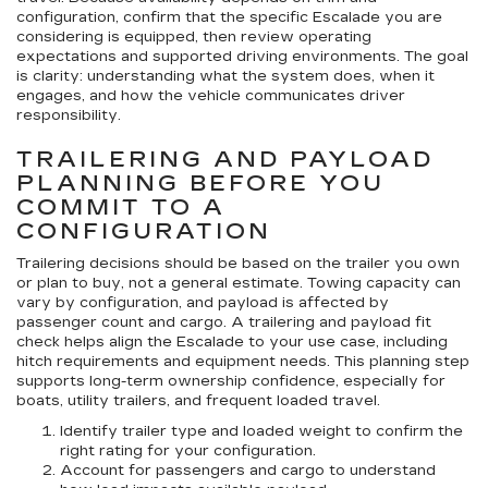
configuration, confirm that the specific Escalade you are
considering is equipped, then review operating
expectations and supported driving environments. The goal
is clarity: understanding what the system does, when it
engages, and how the vehicle communicates driver
responsibility.
TRAILERING AND PAYLOAD
PLANNING BEFORE YOU
COMMIT TO A
CONFIGURATION
Trailering decisions should be based on the trailer you own
or plan to buy, not a general estimate. Towing capacity can
vary by configuration, and payload is affected by
passenger count and cargo. A trailering and payload fit
check helps align the Escalade to your use case, including
hitch requirements and equipment needs. This planning step
supports long-term ownership confidence, especially for
boats, utility trailers, and frequent loaded travel.
Identify trailer type and loaded weight
to confirm the
right rating for your configuration.
Account for passengers and cargo
to understand