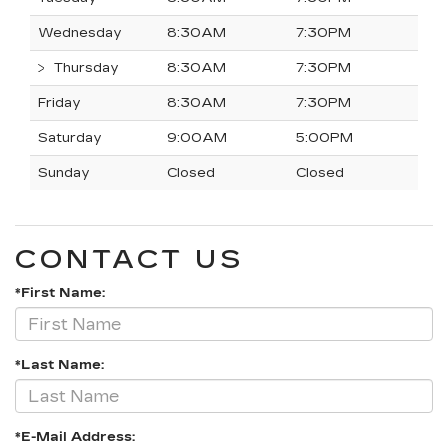
Wednesday
8:30AM
7:30PM
Thursday
8:30AM
7:30PM
Friday
8:30AM
7:30PM
Saturday
9:00AM
5:00PM
Sunday
Closed
Closed
CONTACT US
*First Name:
*Last Name:
*E-Mail Address: