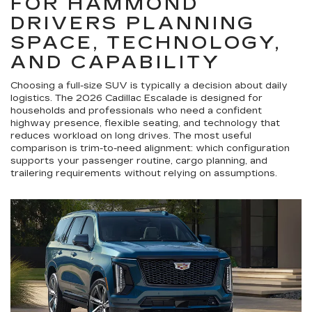
FOR HAMMOND
DRIVERS PLANNING
SPACE, TECHNOLOGY,
AND CAPABILITY
Choosing a full-size SUV is typically a decision about daily
logistics. The 2026 Cadillac Escalade is designed for
households and professionals who need a confident
highway presence, flexible seating, and technology that
reduces workload on long drives. The most useful
comparison is trim-to-need alignment: which configuration
supports your passenger routine, cargo planning, and
trailering requirements without relying on assumptions.