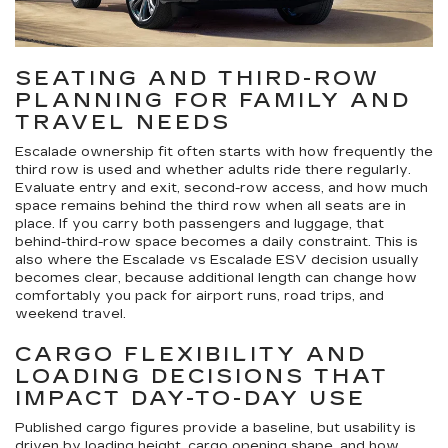
SEATING AND THIRD-ROW
PLANNING FOR FAMILY AND
TRAVEL NEEDS
Escalade ownership fit often starts with how frequently the
third row is used and whether adults ride there regularly.
Evaluate entry and exit, second-row access, and how much
space remains behind the third row when all seats are in
place. If you carry both passengers and luggage, that
behind-third-row space becomes a daily constraint. This is
also where the Escalade vs Escalade ESV decision usually
becomes clear, because additional length can change how
comfortably you pack for airport runs, road trips, and
weekend travel.
CARGO FLEXIBILITY AND
LOADING DECISIONS THAT
IMPACT DAY-TO-DAY USE
Published cargo figures provide a baseline, but usability is
driven by loading height, cargo opening shape, and how