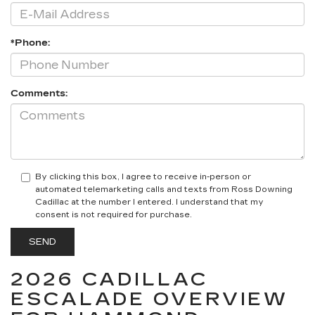
*Phone:
Comments:
By clicking this box, I agree to receive in-person or
automated telemarketing calls and texts from Ross Downing
Cadillac at the number I entered. I understand that my
consent is not required for purchase.
2026 CADILLAC
ESCALADE OVERVIEW