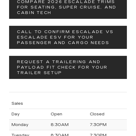
COMPARE 2026 ESCALADE TRIMS
FOR SEATING, SUPER CRUISE, AND
CABIN TECH
CALL TO CONFIRM ESCALADE VS
ESCALADE ESV FOR YOUR
PASSENGER AND CARGO NEEDS
REQUEST A TRAILERING AND
PAYLOAD FIT CHECK FOR YOUR
TRAILER SETUP
Sales
Day
Open
Closed
Monday
8:30AM
7:30PM
Tuesday
8:30AM
7:30PM