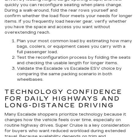
quickly you can reconfigure seating when plans change.
During a walk-around, fold the rear rows yourself and
confirm whether the load floor meets your needs for longer
items. If you frequently load heavier gear, verify whether
you have the space and access you want without
overextending reach.
Plan your most common load
by estimating how many
bags, coolers, or equipment cases you carry with a
full passenger load.
Test the reconfiguration process
by folding the seats
and checking the usable length for longer items.
Validate the Escalade vs Escalade ESV choice
by
comparing the same packing scenario in both
wheelbases.
TECHNOLOGY CONFIDENCE
FOR DAILY HIGHWAYS AND
LONG-DISTANCE DRIVING
Many Escalade shoppers prioritize technology because it
changes how the vehicle feels over time, especially on
routine highway drives. Super Cruise is a key consideration
for buyers who want reduced workload during extended
travel. Because availability depends on trim and