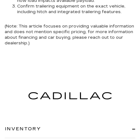
how load impacts available payload.
Confirm trailering equipment
on the exact vehicle,
including hitch and integrated trailering features.
(Note: This article focuses on providing valuable information
and does not mention specific pricing, for more information
about financing and car buying, please reach out to our
dealership.)
INVENTORY