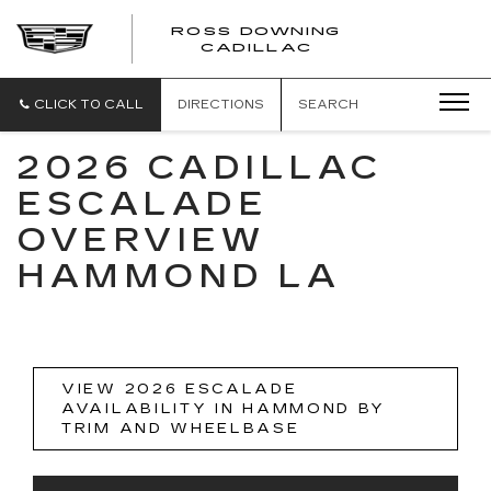
ROSS DOWNING
ROSS
CADILLAC
DOWNING
CADILLAC
CLICK TO CALL
DIRECTIONS
SEARCH
2026 CADILLAC
ESCALADE
OVERVIEW
HAMMOND LA
VIEW 2026 ESCALADE
AVAILABILITY IN HAMMOND BY
TRIM AND WHEELBASE