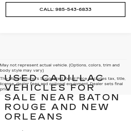
CALL: 985-543-6833
May not represent actual vehicle. (Options, colors, trim and
body style may vary)
USED CADILLAC
The Manufacturer's Suggested Retail Price excludes tax, title,
license, dealer fees and optional equipment. Dealer sets final
VEHICLES FOR
price.
SALE NEAR BATON
ROUGE AND NEW
ORLEANS