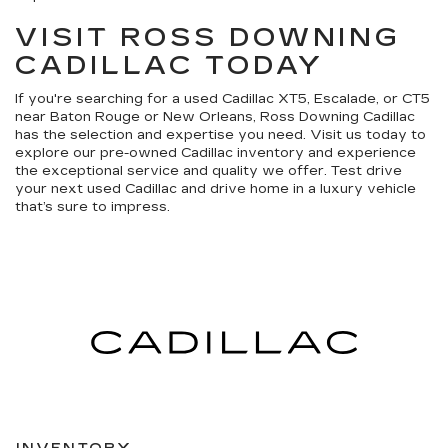
VISIT ROSS DOWNING
CADILLAC TODAY
If you're searching for a used Cadillac XT5, Escalade, or CT5
near Baton Rouge or New Orleans, Ross Downing Cadillac
has the selection and expertise you need. Visit us today to
explore our pre-owned Cadillac inventory and experience
the exceptional service and quality we offer. Test drive
your next used Cadillac and drive home in a luxury vehicle
that’s sure to impress.