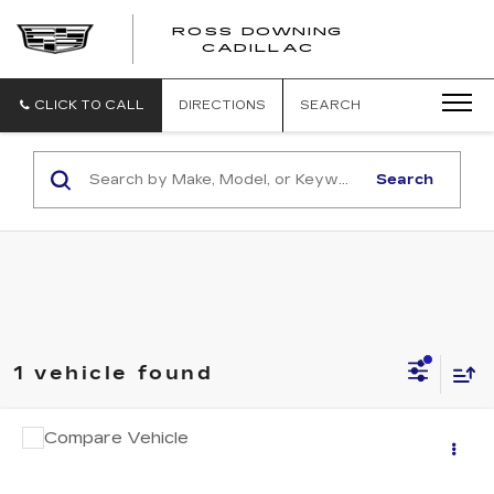
ROSS DOWNING
ROSS
CADILLAC
DOWNING
CADILLAC
CLICK TO CALL
DIRECTIONS
SEARCH
Search
1 vehicle found
COMMENTS
Compare Vehicle
$22,206
USED
2025
HYUNDAI SONATA
SEL
YOUR PRICE
VIN:
KMHL64JA7SA439862
Stock:
2-16261