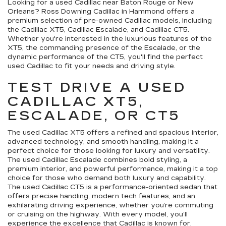
Looking for a used Cadillac near Baton Rouge or New
Orleans? Ross Downing Cadillac in Hammond offers a
premium selection of pre-owned Cadillac models, including
the Cadillac XT5, Cadillac Escalade, and Cadillac CT5.
Whether you're interested in the luxurious features of the
XT5, the commanding presence of the Escalade, or the
dynamic performance of the CT5, you'll find the perfect
used Cadillac to fit your needs and driving style.
TEST DRIVE A USED
CADILLAC XT5,
ESCALADE, OR CT5
The used Cadillac XT5 offers a refined and spacious interior,
advanced technology, and smooth handling, making it a
perfect choice for those looking for luxury and versatility.
The used Cadillac Escalade combines bold styling, a
premium interior, and powerful performance, making it a top
choice for those who demand both luxury and capability.
The used Cadillac CT5 is a performance-oriented sedan that
offers precise handling, modern tech features, and an
exhilarating driving experience, whether you’re commuting
or cruising on the highway. With every model, you’ll
experience the excellence that Cadillac is known for.