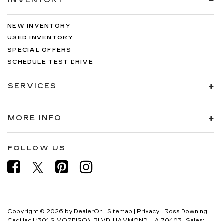
INVENTORY
NEW INVENTORY
USED INVENTORY
SPECIAL OFFERS
SCHEDULE TEST DRIVE
SERVICES
MORE INFO
FOLLOW US
Copyright © 2026
by
DealerOn
|
Sitemap
|
Privacy
| Ross Downing
Cadillac
|
1301 S MORRISON BLVD,
HAMMOND,
LA
70403
| Sales: