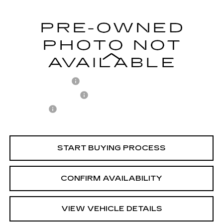
Model:
SNT4FL9AS4AS
54050 mi
Ext.
Less
Retail Price
$21,713
Documentary Fee
$436
ELT/Title Conv. Fees
$42
Notary Fee
$15
Internet Price
$22,206
START BUYING PROCESS
CONFIRM AVAILABILITY
VIEW VEHICLE DETAILS